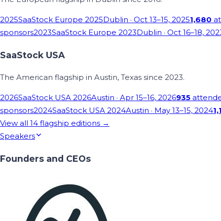
2025
SaaStock Europe 2025
Dublin
· Oct 13–15, 2025
1,680
at
sponsors
2023
SaaStock Europe 2023
Dublin
· Oct 16–18, 202
SaaStock USA
The American flagship in Austin, Texas since 2023.
2026
SaaStock USA 2026
Austin
· Apr 15–16, 2026
935
attend
sponsors
2024
SaaStock USA 2024
Austin
· May 13–15, 2024
1,
View all
14
flagship editions →
Speakers
Founders and CEOs