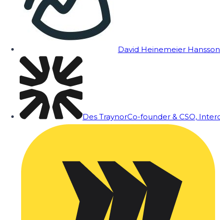
David Heinemeier Hansson
Des Traynor
Co-founder & CSO, Inte