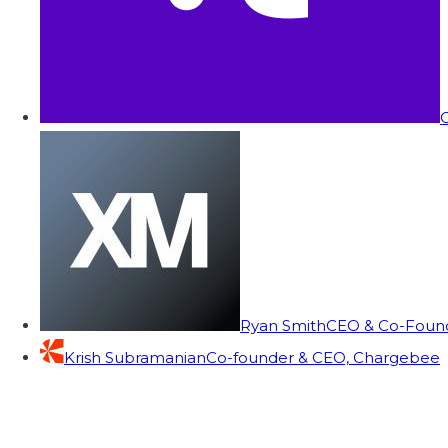
C
Ryan Smith
CEO & Co-Founde
Krish Subramanian
Co-founder & CEO, Chargebee