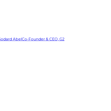
Godard Abel
Co-Founder & CEO, G2