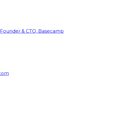
Founder & CTO, Basecamp
rcom