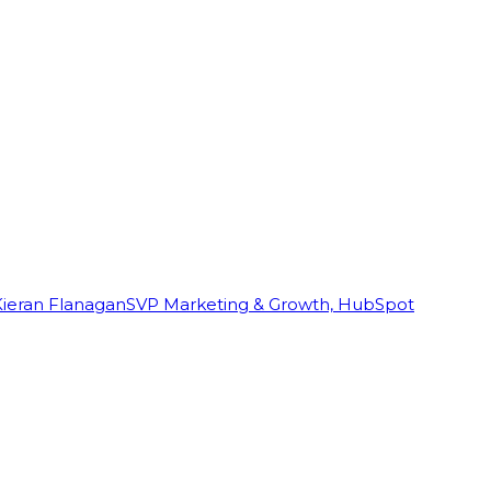
Kieran Flanagan
SVP Marketing & Growth, HubSpot