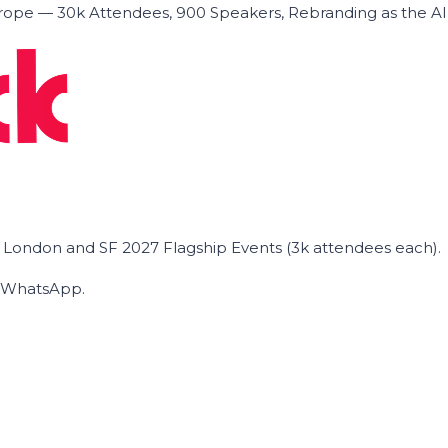
ope — 30k Attendees, 900 Speakers, Rebranding as the A
he London and SF 2027 Flagship Events (3k attendees each).
on WhatsApp.