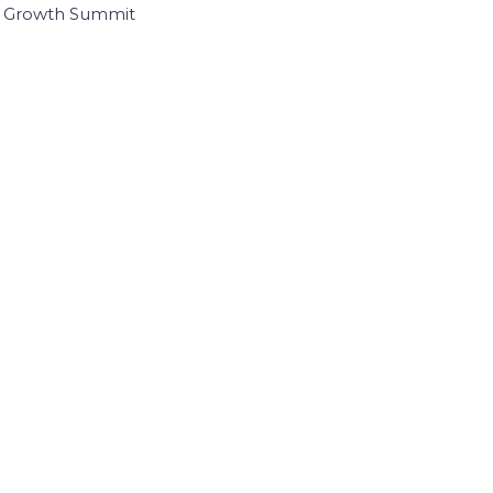
I Growth Summit