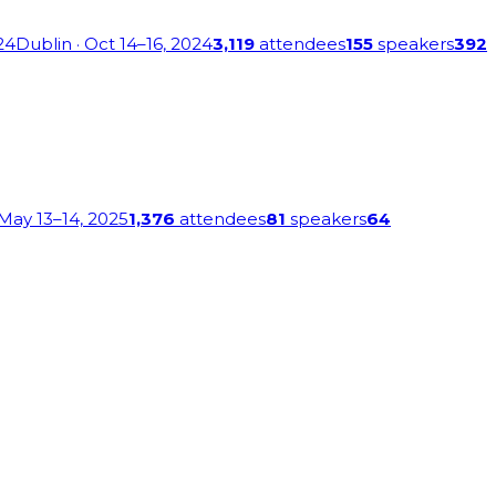
24
Dublin
· Oct 14–16, 2024
3,119
attendees
155
speakers
392
 May 13–14, 2025
1,376
attendees
81
speakers
64