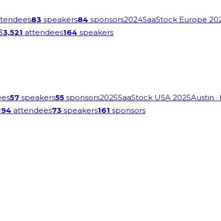
tendees
83
speakers
84
sponsors
2024
SaaStock Europe 20
3
3,521
attendees
164
speakers
ees
57
speakers
55
sponsors
2025
SaaStock USA 2025
Austin
·
194
attendees
73
speakers
161
sponsors