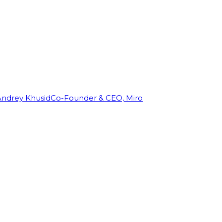
Andrey Khusid
Co-Founder & CEO, Miro