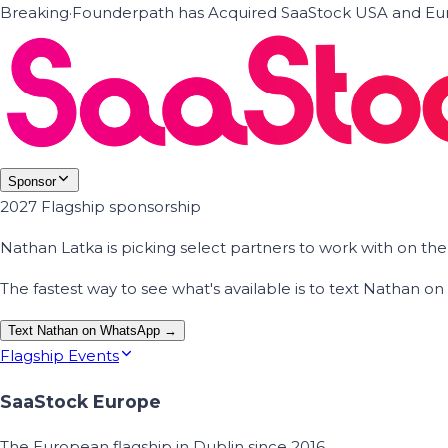
Breaking
·
Founderpath has Acquired SaaStock USA and Eur
Sponsor
2027 Flagship sponsorship
Nathan Latka is picking select partners to work with on t
The fastest way to see what's available is to text Nathan 
Text Nathan on WhatsApp →
Flagship Events
SaaStock Europe
The European flagship in Dublin since 2016.