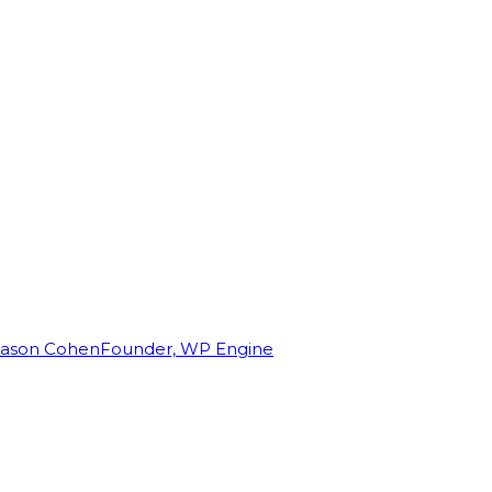
Jason Cohen
Founder, WP Engine