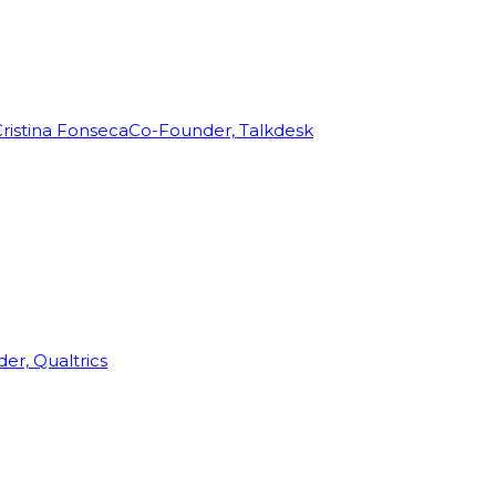
ristina Fonseca
Co-Founder, Talkdesk
r, Qualtrics