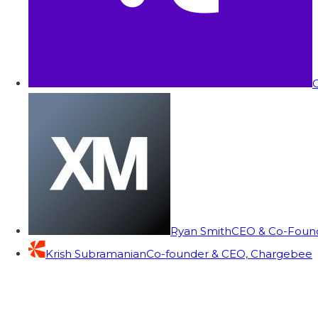
C
Ryan Smith
CEO & Co-Founde
Krish Subramanian
Co-founder & CEO, Chargebee