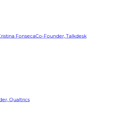
ristina Fonseca
Co-Founder, Talkdesk
r, Qualtrics