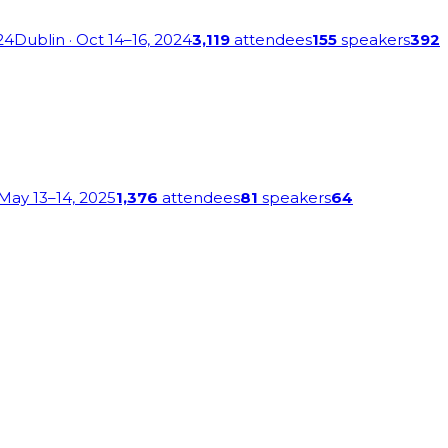
24
Dublin
· Oct 14–16, 2024
3,119
attendees
155
speakers
392
 May 13–14, 2025
1,376
attendees
81
speakers
64