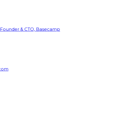
Founder & CTO, Basecamp
rcom