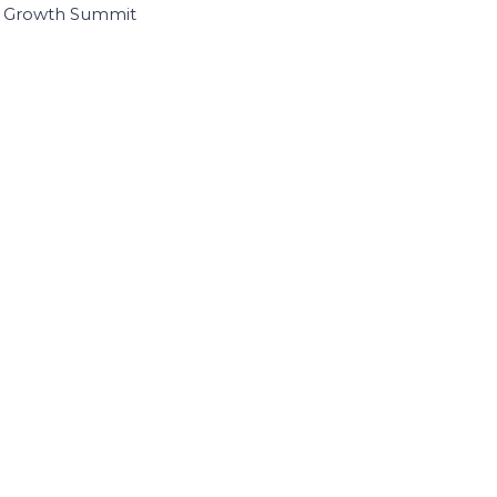
I Growth Summit