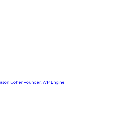
Jason Cohen
Founder, WP Engine