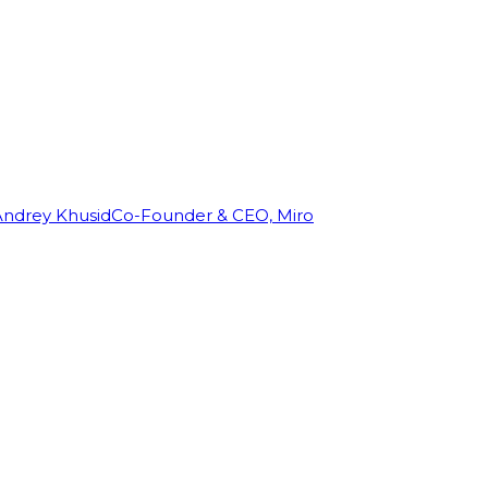
Andrey Khusid
Co-Founder & CEO, Miro