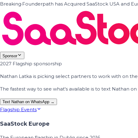
Breaking
·
Founderpath has Acquired SaaStock USA and Eur
Sponsor
2027 Flagship sponsorship
Nathan Latka is picking select partners to work with on t
The fastest way to see what's available is to text Nathan 
Text Nathan on WhatsApp →
Flagship Events
SaaStock Europe
The European flagship in Dublin since 2016.