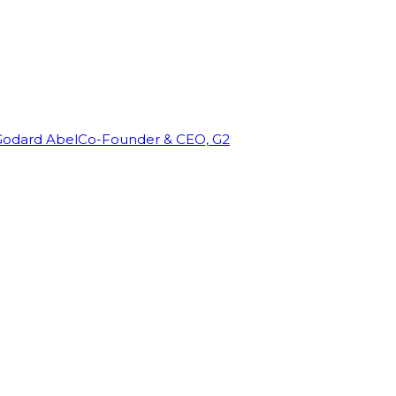
Godard Abel
Co-Founder & CEO, G2