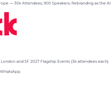
ope — 30k Attendees, 900 Speakers, Rebranding as the A
he London and SF 2027 Flagship Events (3k attendees each).
on WhatsApp.