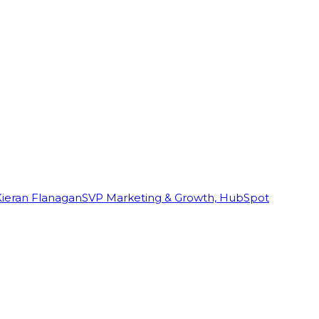
Kieran Flanagan
SVP Marketing & Growth, HubSpot