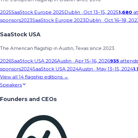
2025
SaaStock Europe 2025
Dublin
· Oct 13–15, 2025
1,680
at
sponsors
2023
SaaStock Europe 2023
Dublin
· Oct 16–18, 202
SaaStock USA
The American flagship in Austin, Texas since 2023.
2026
SaaStock USA 2026
Austin
· Apr 15–16, 2026
935
attend
sponsors
2024
SaaStock USA 2024
Austin
· May 13–15, 2024
1,
View all
14
flagship editions →
Speakers
Founders and CEOs