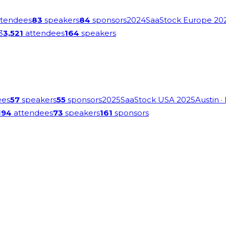
tendees
83
speakers
84
sponsors
2024
SaaStock Europe 20
3
3,521
attendees
164
speakers
ees
57
speakers
55
sponsors
2025
SaaStock USA 2025
Austin
·
194
attendees
73
speakers
161
sponsors