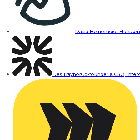
David Heinemeier Hansson
Des Traynor
Co-founder & CSO, Inte