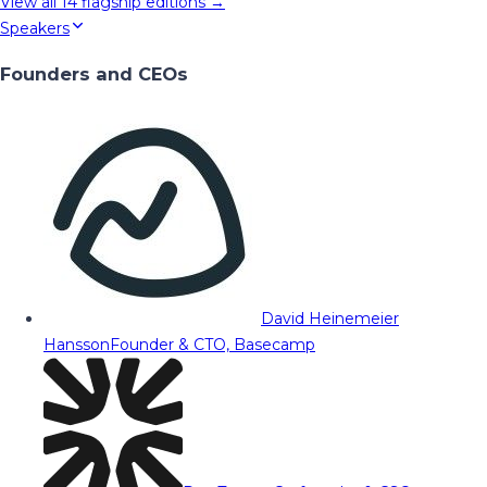
View all
14
flagship editions →
Speakers
Founders and CEOs
David Heinemeier
Hansson
Founder & CTO, Basecamp