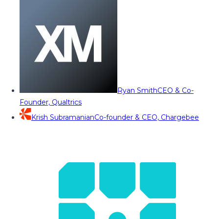
Ryan Smith
CEO & Co-
Founder, Qualtrics
Krish Subramanian
Co-founder & CEO, Chargebee