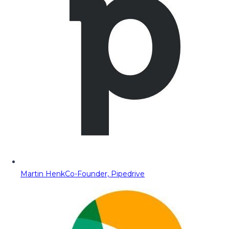
Martin Henk
Co-Founder, Pipedrive