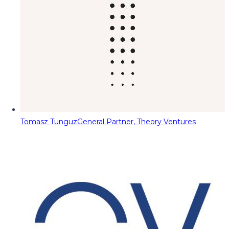
Tomasz Tunguz
General Partner, Theory Ventures