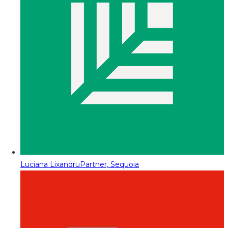
Luciana Lixandru
Partner, Sequoia