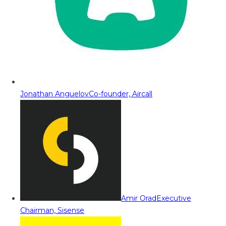
Jonathan Anguelov
Co-founder, Aircall
Amir Orad
Executive
Chairman, Sisense