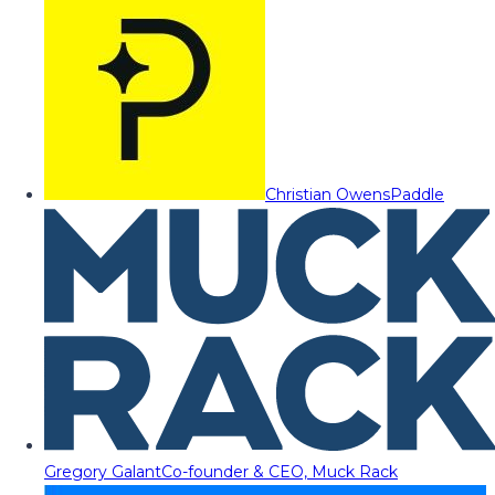
Christian Owens
Paddle
Gregory Galant
Co-founder & CEO, Muck Rack