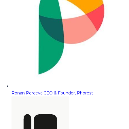
Ronan Perceval
CEO & Founder, Phorest