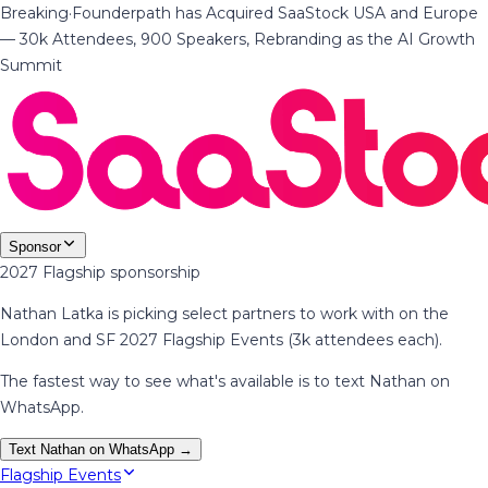
Breaking
·
Founderpath has Acquired SaaStock USA and Europe
— 30k Attendees, 900 Speakers, Rebranding as the AI Growth
Summit
Sponsor
2027 Flagship sponsorship
Nathan Latka is picking select partners to work with on the
London and SF 2027 Flagship Events (3k attendees each).
The fastest way to see what's available is to text Nathan on
WhatsApp.
Text Nathan on WhatsApp →
Flagship Events