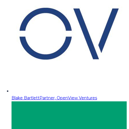
Blake Bartlett
Partner, OpenView Ventures