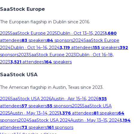
SaaStock Europe
The European flagship in Dublin since 2016.
2025
SaaStock Europe 2025
Dublin
· Oct 13–15, 2025
1,680
attendees
83
speakers
84
sponsors
2024
SaaStock Europe
2024
Dublin
· Oct 14–16, 2024
3,119
attendees
155
speakers
392
sponsors
2023
SaaStock Europe 2023
Dublin
· Oct 16–18,
2023
3,521
attendees
164
speakers
SaaStock USA
The American flagship in Austin, Texas since 2023.
2026
SaaStock USA 2026
Austin
· Apr 15–16, 2026
935
attendees
57
speakers
55
sponsors
2025
SaaStock USA
2025
Austin
· May 13–14, 2025
1,376
attendees
81
speakers
64
sponsors
2024
SaaStock USA 2024
Austin
· May 13–15, 2024
1,194
attendees
73
speakers
161
sponsors