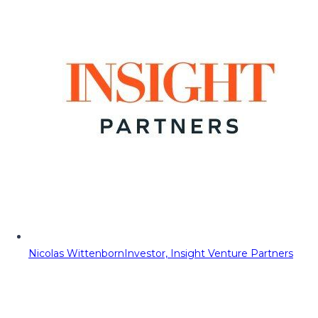
Nicolas Wittenborn
Investor, Insight Venture Partners