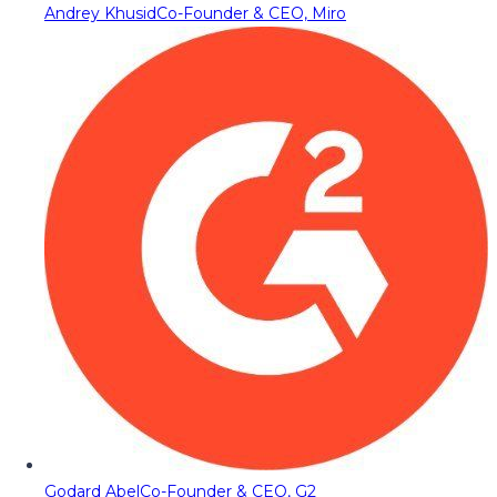
Andrey Khusid
Co-Founder & CEO, Miro
Godard Abel
Co-Founder & CEO, G2