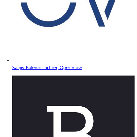
Sanjiv Kalevar
Partner, OpenView