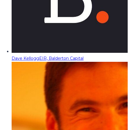
Dave Kellogg
EIR, Balderton Capital