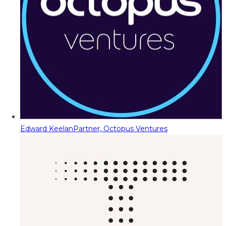
Edward Keelan
Partner, Octopus Ventures