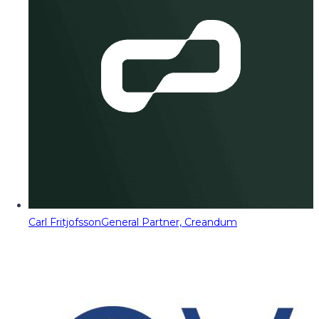
Carl Fritjofsson
General Partner, Creandum