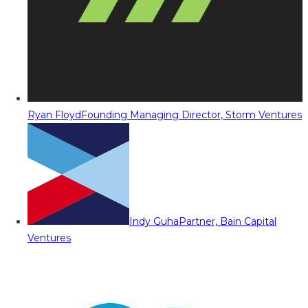
Ryan Floyd
Founding Managing Director, Storm Ventures
Indy Guha
Partner, Bain Capital
Ventures