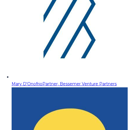
Mary D'Onofrio
Partner, Bessemer Venture Partners