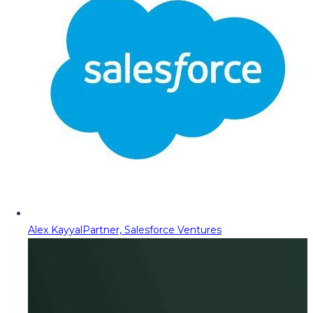
Alex Kayyal
Partner, Salesforce Ventures