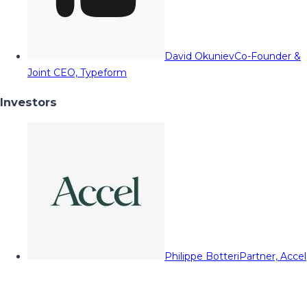
David Okuniev
Co-Founder &
Joint CEO, Typeform
Investors
Philippe Botteri
Partner, Accel