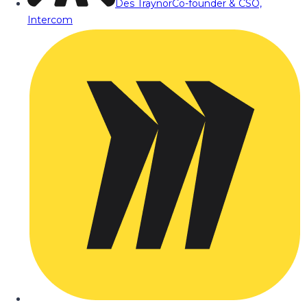
Des Traynor
Co-founder & CSO,
Intercom