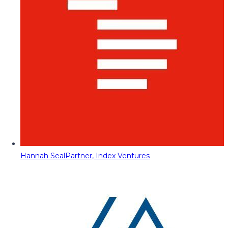
Hannah Seal
Partner, Index Ventures