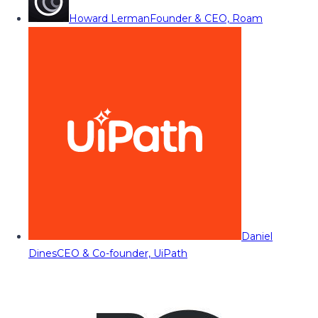
Howard Lerman
Founder & CEO, Roam
Daniel
Dines
CEO & Co-founder, UiPath