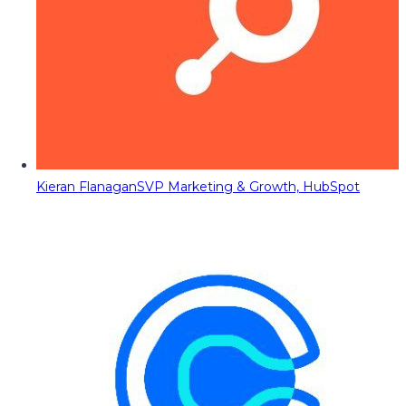
Kieran Flanagan
SVP Marketing & Growth, HubSpot