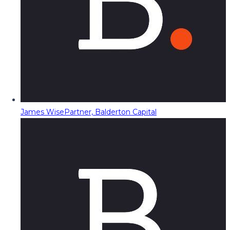
James Wise
Partner, Balderton Capital