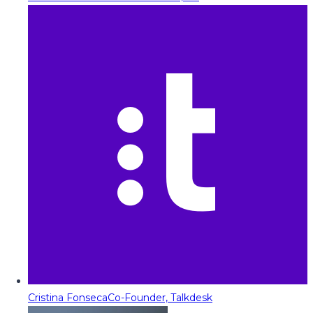
Cristina Fonseca
Co-Founder, Talkdesk