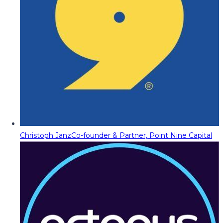
Christoph Janz
Co-founder & Partner, Point Nine Capital