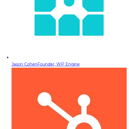
Jason Cohen
Founder, WP Engine