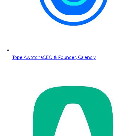
Tope Awotona
CEO & Founder, Calendly