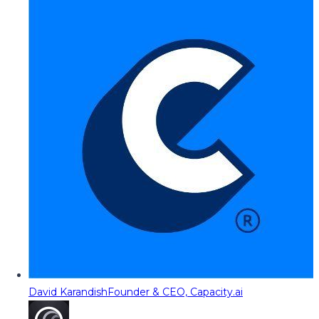
David Karandish
Founder & CEO, Capacity.ai