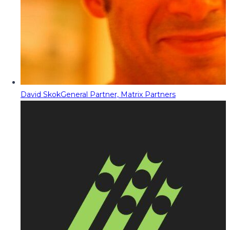
David Skok
General Partner, Matrix Partners