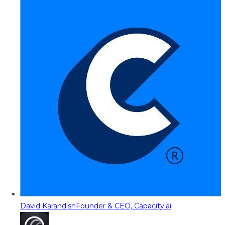
David Karandish
Founder & CEO, Capacity.ai