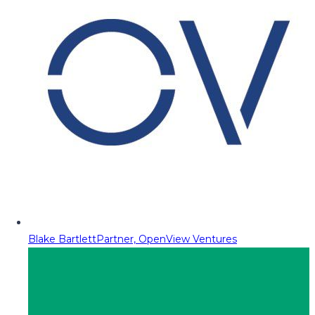
Blake Bartlett
Partner, OpenView Ventures