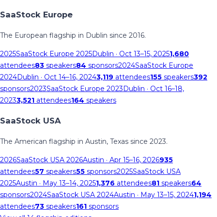
SaaStock Europe
The European flagship in Dublin since 2016.
2025
SaaStock Europe 2025
Dublin
· Oct 13–15, 2025
1,680
attendees
83
speakers
84
sponsors
2024
SaaStock Europe
2024
Dublin
· Oct 14–16, 2024
3,119
attendees
155
speakers
392
sponsors
2023
SaaStock Europe 2023
Dublin
· Oct 16–18,
2023
3,521
attendees
164
speakers
SaaStock USA
The American flagship in Austin, Texas since 2023.
2026
SaaStock USA 2026
Austin
· Apr 15–16, 2026
935
attendees
57
speakers
55
sponsors
2025
SaaStock USA
2025
Austin
· May 13–14, 2025
1,376
attendees
81
speakers
64
sponsors
2024
SaaStock USA 2024
Austin
· May 13–15, 2024
1,194
attendees
73
speakers
161
sponsors