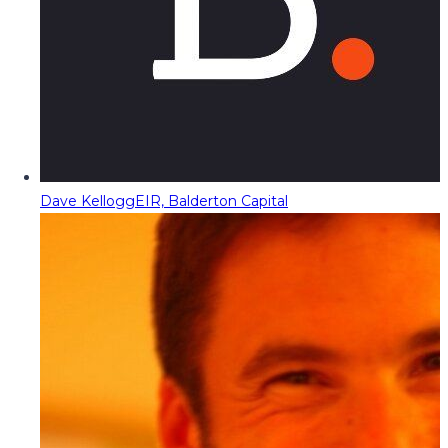
Dave Kellogg
EIR, Balderton Capital