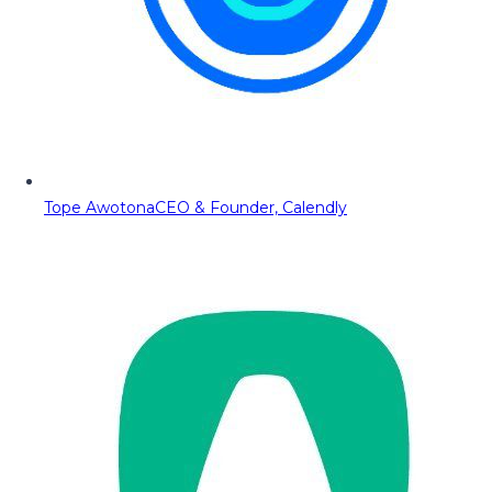
Tope Awotona
CEO & Founder, Calendly