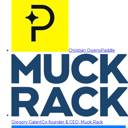
Christian Owens
Paddle
Gregory Galant
Co-founder & CEO, Muck Rack