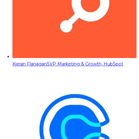
Kieran Flanagan
SVP Marketing & Growth, HubSpot