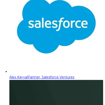
Alex Kayyal
Partner, Salesforce Ventures