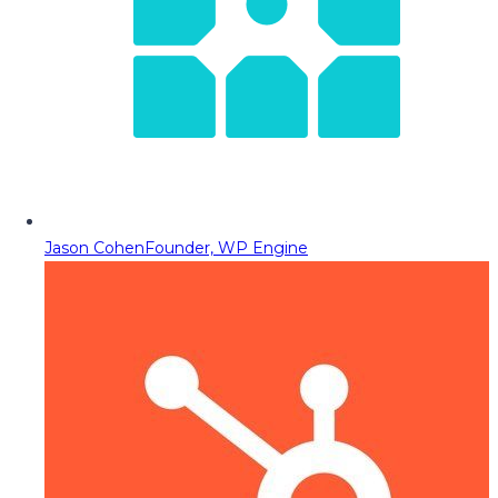
Jason Cohen
Founder, WP Engine