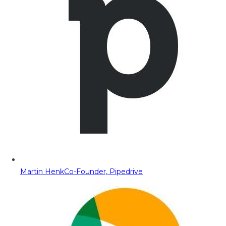
Martin Henk
Co-Founder, Pipedrive