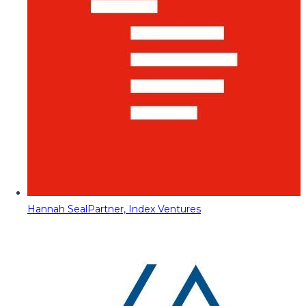
Hannah Seal
Partner, Index Ventures