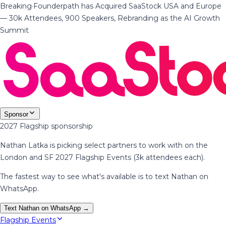
Breaking
·
Founderpath has Acquired SaaStock USA and Europe
— 30k Attendees, 900 Speakers, Rebranding as the AI Growth
Summit
Sponsor
2027 Flagship sponsorship
Nathan Latka is picking select partners to work with on the
London and SF 2027 Flagship Events (3k attendees each).
The fastest way to see what's available is to text Nathan on
WhatsApp.
Text Nathan on WhatsApp →
Flagship Events