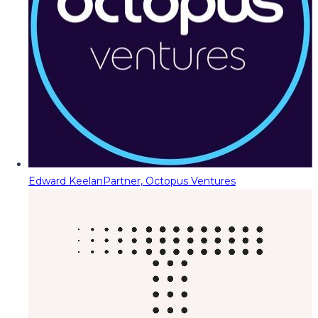
Edward Keelan
Partner, Octopus Ventures