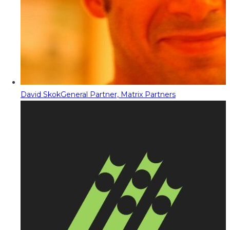
David Skok
General Partner, Matrix Partners