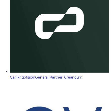
Carl Fritjofsson
General Partner, Creandum