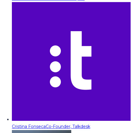
Cristina Fonseca
Co-Founder, Talkdesk