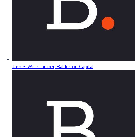
James Wise
Partner, Balderton Capital