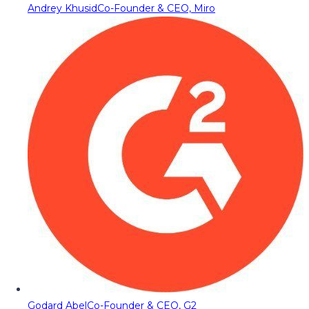
Andrey Khusid
Co-Founder & CEO, Miro
Godard Abel
Co-Founder & CEO, G2