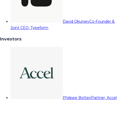
David Okuniev
Co-Founder &
Joint CEO, Typeform
Investors
Philippe Botteri
Partner, Accel