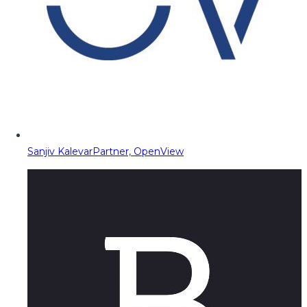
Sanjiv Kalevar
Partner, OpenView