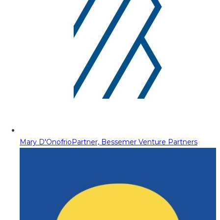
Mary D'Onofrio
Partner, Bessemer Venture Partners