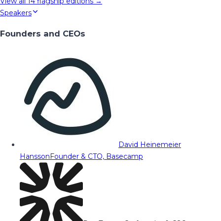
View all
14
flagship editions →
Speakers
Founders and CEOs
David Heinemeier
Hansson
Founder & CTO, Basecamp