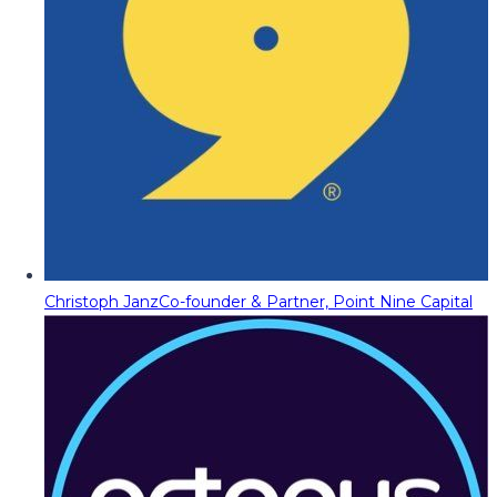
Christoph Janz
Co-founder & Partner, Point Nine Capital