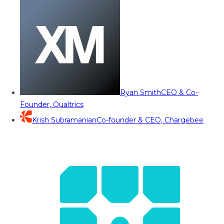
Ryan Smith
CEO & Co-
Founder, Qualtrics
Krish Subramanian
Co-founder & CEO, Chargebee