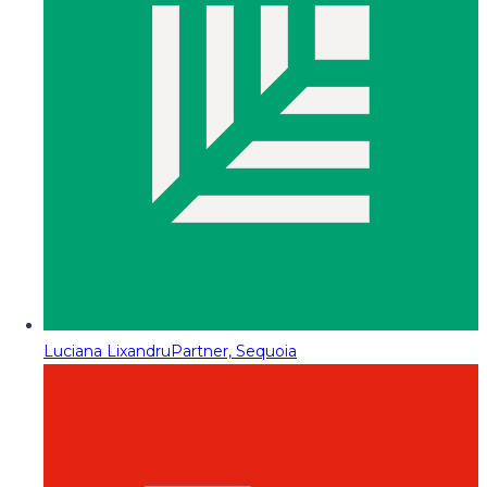
Luciana Lixandru
Partner, Sequoia