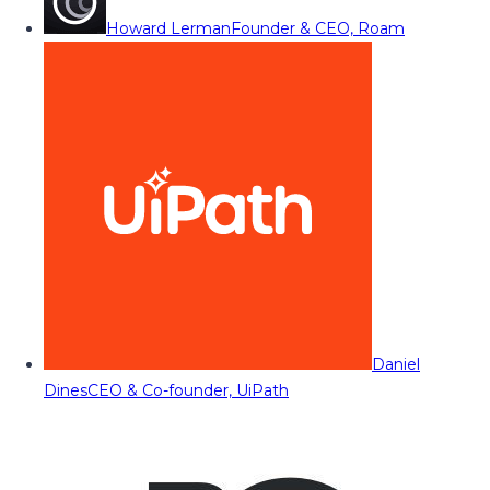
Howard Lerman
Founder & CEO, Roam
Daniel
Dines
CEO & Co-founder, UiPath