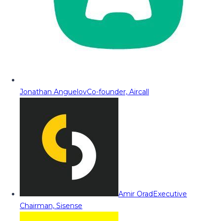
Jonathan Anguelov
Co-founder, Aircall
Amir Orad
Executive
Chairman, Sisense