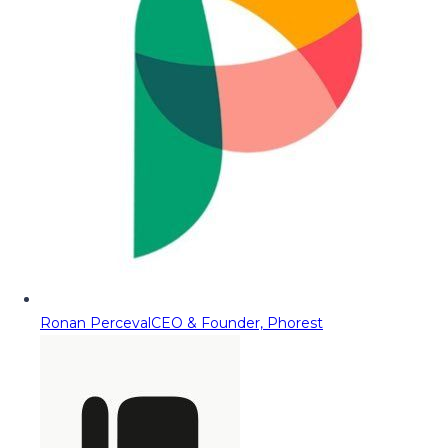
Ronan Perceval
CEO & Founder, Phorest