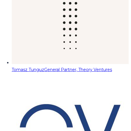
Tomasz Tunguz
General Partner, Theory Ventures