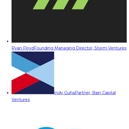
Ryan Floyd
Founding Managing Director, Storm Ventures
Indy Guha
Partner, Bain Capital
Ventures