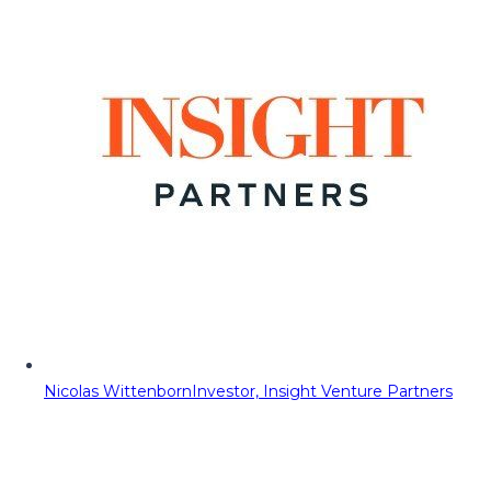
Nicolas Wittenborn
Investor, Insight Venture Partners