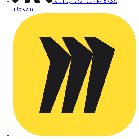
Des Traynor
Co-founder & CSO,
Intercom