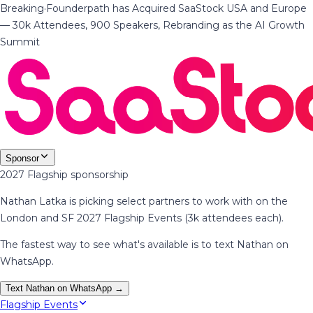
Breaking
·
Founderpath has Acquired SaaStock USA and Europe
— 30k Attendees, 900 Speakers, Rebranding as the AI Growth
Summit
Sponsor
2027 Flagship sponsorship
Nathan Latka is picking select partners to work with on the
London and SF 2027 Flagship Events (3k attendees each).
The fastest way to see what's available is to text Nathan on
WhatsApp.
Text Nathan on WhatsApp →
Flagship Events