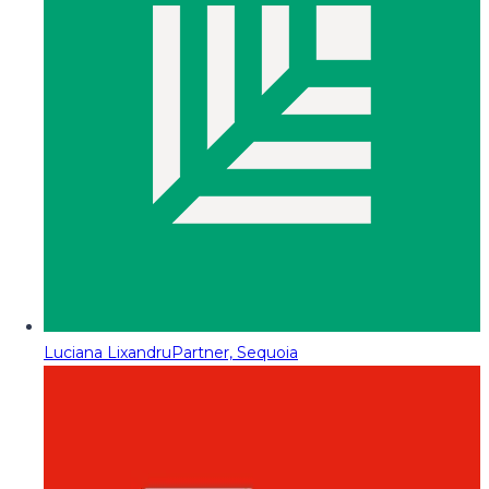
Luciana Lixandru
Partner, Sequoia