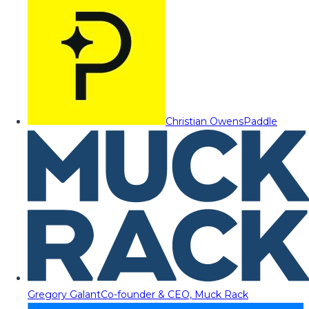
Christian Owens
Paddle
Gregory Galant
Co-founder & CEO, Muck Rack