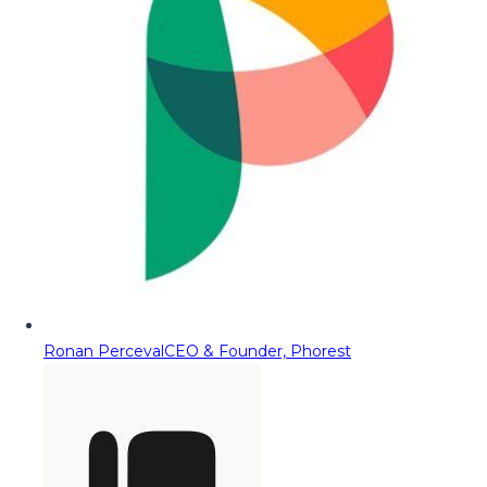
Ronan Perceval
CEO & Founder, Phorest