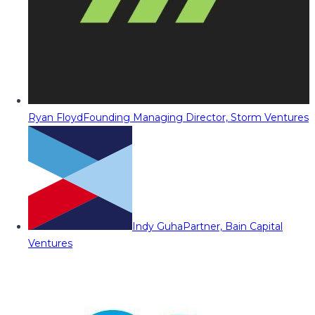
Ryan Floyd
Founding Managing Director, Storm Ventures
Indy Guha
Partner, Bain Capital
Ventures