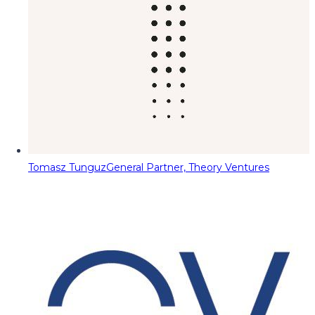
Tomasz Tunguz
General Partner, Theory Ventures