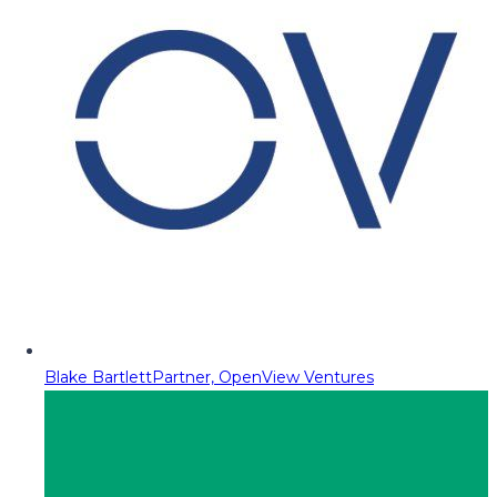
Blake Bartlett
Partner, OpenView Ventures