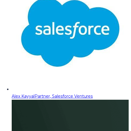
Alex Kayyal
Partner, Salesforce Ventures