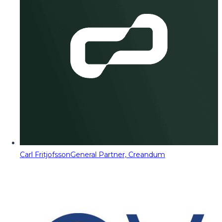
Carl Fritjofsson
General Partner, Creandum