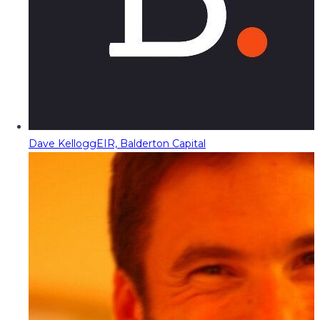
Dave Kellogg
EIR, Balderton Capital