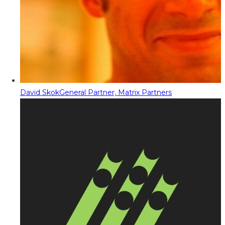
David Skok
General Partner, Matrix Partners