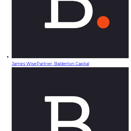
James Wise
Partner, Balderton Capital