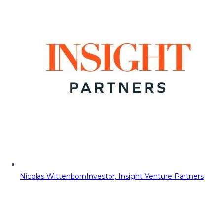
Nicolas Wittenborn
Investor, Insight Venture Partners