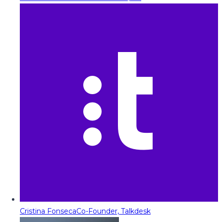
Cristina Fonseca
Co-Founder, Talkdesk