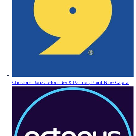
Christoph Janz
Co-founder & Partner, Point Nine Capital