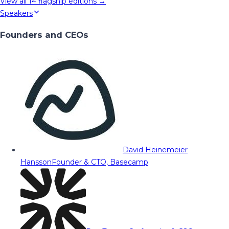
View all
14
flagship editions →
Speakers
Founders and CEOs
David Heinemeier
Hansson
Founder & CTO, Basecamp