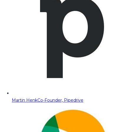
Martin Henk
Co-Founder, Pipedrive