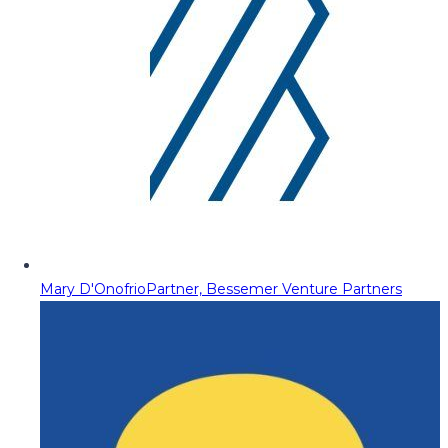
Mary D'Onofrio
Partner, Bessemer Venture Partners