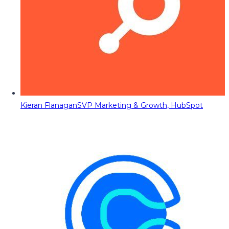
Kieran Flanagan
SVP Marketing & Growth, HubSpot