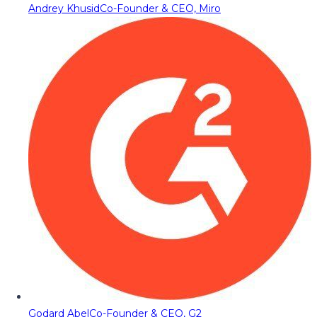
Andrey Khusid
Co-Founder & CEO, Miro
Godard Abel
Co-Founder & CEO, G2