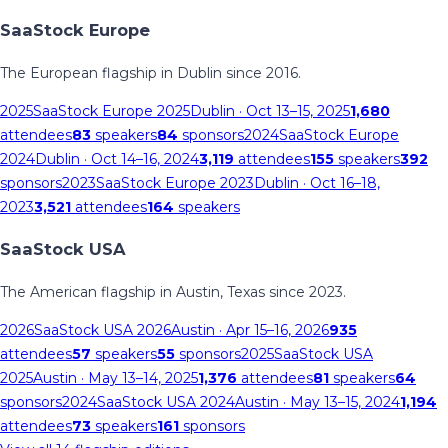
SaaStock Europe
The European flagship in Dublin since 2016.
2025
SaaStock Europe 2025
Dublin
· Oct 13–15, 2025
1,680
attendees
83
speakers
84
sponsors
2024
SaaStock Europe
2024
Dublin
· Oct 14–16, 2024
3,119
attendees
155
speakers
392
sponsors
2023
SaaStock Europe 2023
Dublin
· Oct 16–18,
2023
3,521
attendees
164
speakers
SaaStock USA
The American flagship in Austin, Texas since 2023.
2026
SaaStock USA 2026
Austin
· Apr 15–16, 2026
935
attendees
57
speakers
55
sponsors
2025
SaaStock USA
2025
Austin
· May 13–14, 2025
1,376
attendees
81
speakers
64
sponsors
2024
SaaStock USA 2024
Austin
· May 13–15, 2024
1,194
attendees
73
speakers
161
sponsors