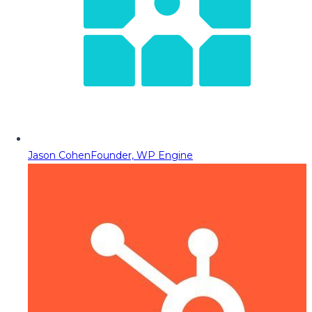
Jason Cohen
Founder, WP Engine