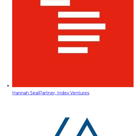
Hannah Seal
Partner, Index Ventures