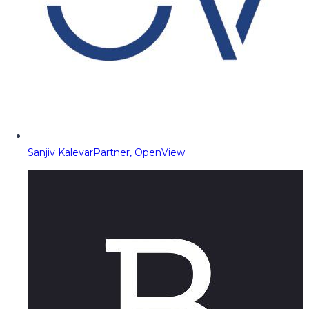
Sanjiv Kalevar
Partner, OpenView