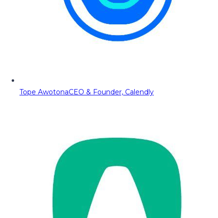
Tope Awotona
CEO & Founder, Calendly