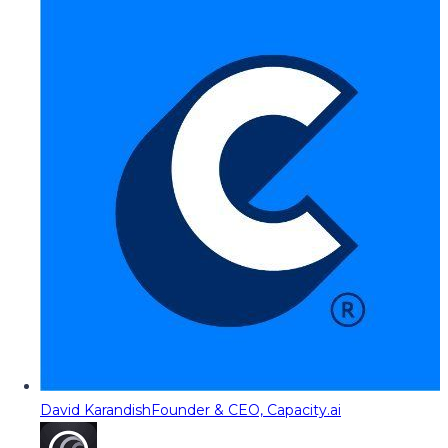
David Karandish
Founder & CEO, Capacity.ai