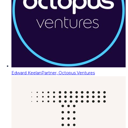
Edward Keelan
Partner, Octopus Ventures