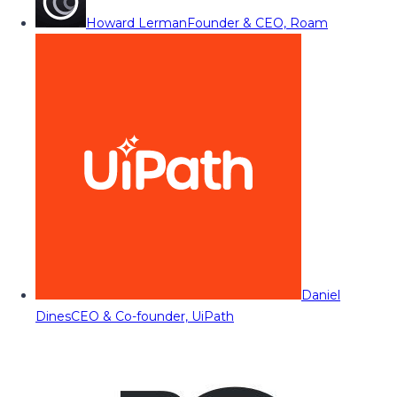
Howard Lerman
Founder & CEO, Roam
Daniel
Dines
CEO & Co-founder, UiPath