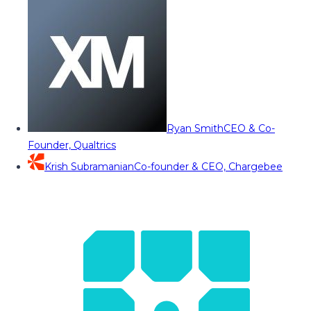
Ryan Smith
CEO & Co-
Founder, Qualtrics
Krish Subramanian
Co-founder & CEO, Chargebee