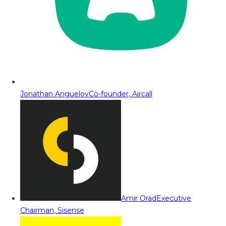
Jonathan Anguelov
Co-founder, Aircall
Amir Orad
Executive
Chairman, Sisense