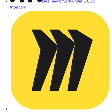
Des Traynor
Co-founder & CSO,
Intercom