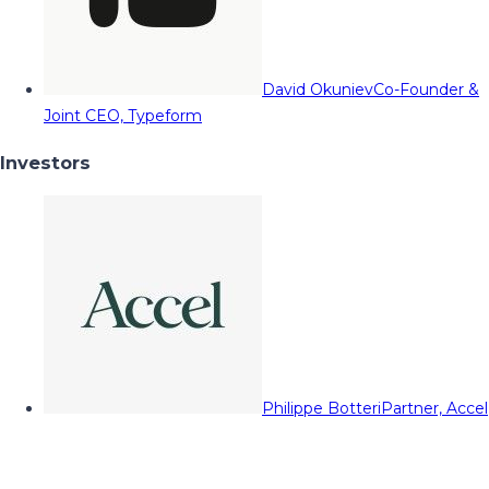
David Okuniev
Co-Founder &
Joint CEO, Typeform
Investors
Philippe Botteri
Partner, Accel