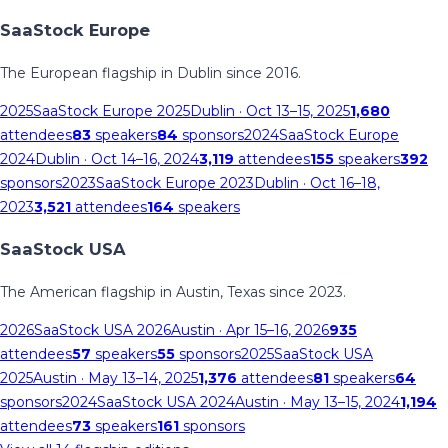
SaaStock Europe
The European flagship in Dublin since 2016.
2025
SaaStock Europe 2025
Dublin
· Oct 13–15, 2025
1,680
attendees
83
speakers
84
sponsors
2024
SaaStock Europe
2024
Dublin
· Oct 14–16, 2024
3,119
attendees
155
speakers
392
sponsors
2023
SaaStock Europe 2023
Dublin
· Oct 16–18,
2023
3,521
attendees
164
speakers
SaaStock USA
The American flagship in Austin, Texas since 2023.
2026
SaaStock USA 2026
Austin
· Apr 15–16, 2026
935
attendees
57
speakers
55
sponsors
2025
SaaStock USA
2025
Austin
· May 13–14, 2025
1,376
attendees
81
speakers
64
sponsors
2024
SaaStock USA 2024
Austin
· May 13–15, 2024
1,194
attendees
73
speakers
161
sponsors