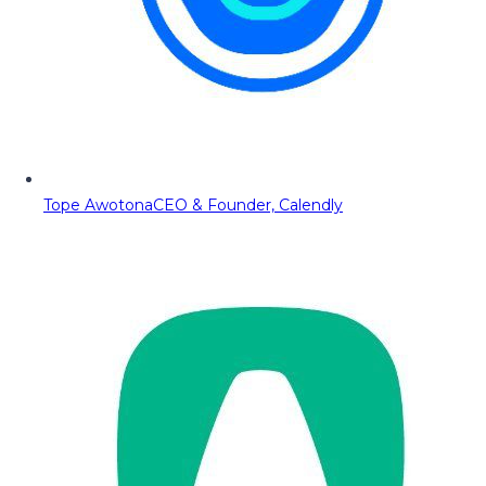
Tope Awotona
CEO & Founder, Calendly