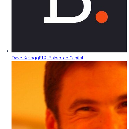
Dave Kellogg
EIR, Balderton Capital