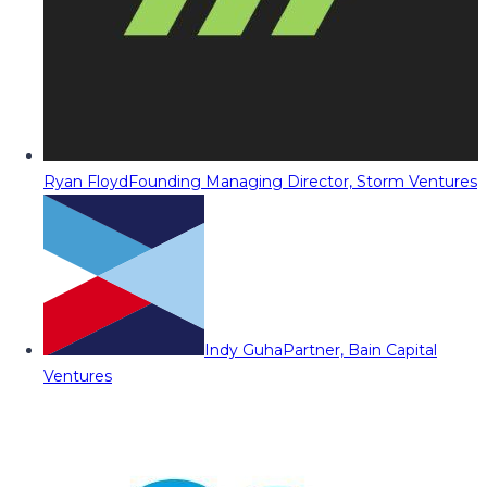
Ryan Floyd
Founding Managing Director, Storm Ventures
Indy Guha
Partner, Bain Capital
Ventures