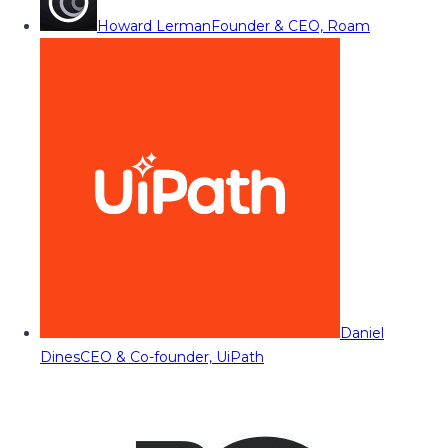
Howard Lerman
Founder & CEO, Roam
Daniel
Dines
CEO & Co-founder, UiPath