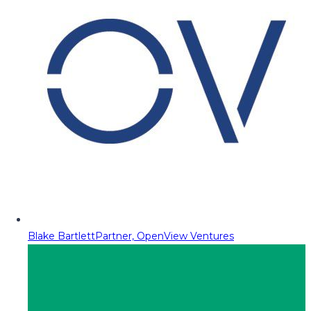
Blake Bartlett
Partner, OpenView Ventures