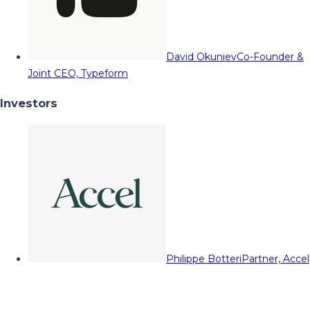
David Okuniev
Co-Founder &
Joint CEO, Typeform
Investors
Philippe Botteri
Partner, Accel