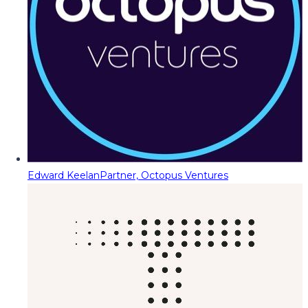
Edward Keelan
Partner, Octopus Ventures