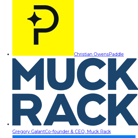
Christian Owens
Paddle
Gregory Galant
Co-founder & CEO, Muck Rack