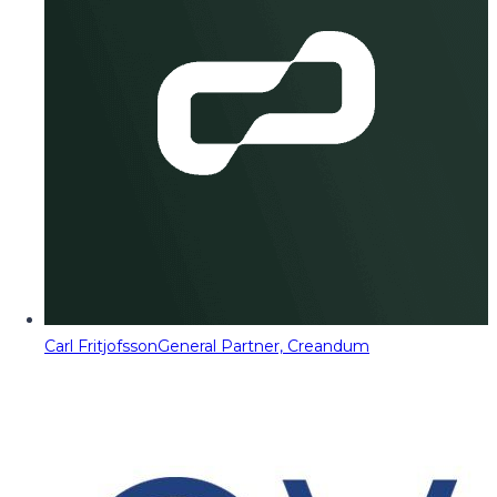
Carl Fritjofsson
General Partner, Creandum