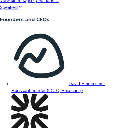
View all
14
flagship editions →
Speakers
Founders and CEOs
David Heinemeier
Hansson
Founder & CTO, Basecamp