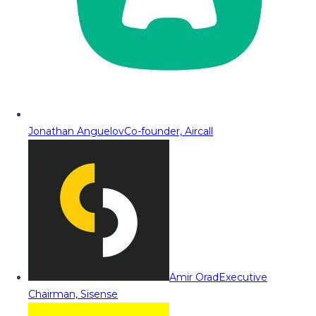
Jonathan Anguelov
Co-founder, Aircall
Amir Orad
Executive
Chairman, Sisense