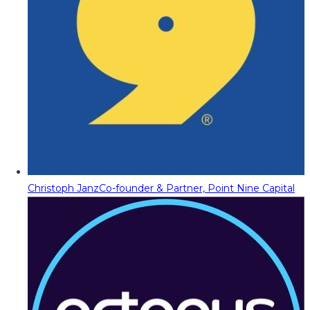
Christoph Janz
Co-founder & Partner, Point Nine Capital