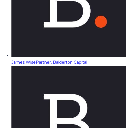
James Wise
Partner, Balderton Capital