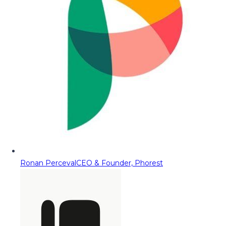
Ronan Perceval
CEO & Founder, Phorest