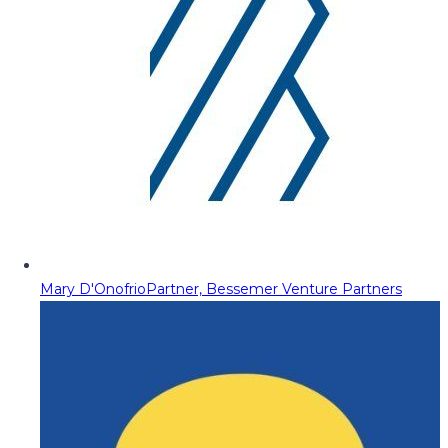
Mary D'Onofrio
Partner, Bessemer Venture Partners