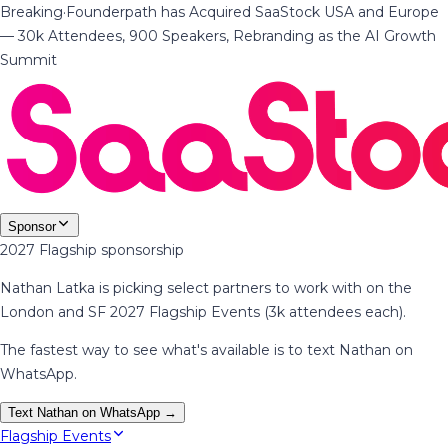
Breaking
·
Founderpath has Acquired SaaStock USA and Europe
— 30k Attendees, 900 Speakers, Rebranding as the AI Growth
Summit
Sponsor
2027 Flagship sponsorship
Nathan Latka is picking select partners to work with on the
London and SF 2027 Flagship Events (3k attendees each).
The fastest way to see what's available is to text Nathan on
WhatsApp.
Text Nathan on WhatsApp →
Flagship Events