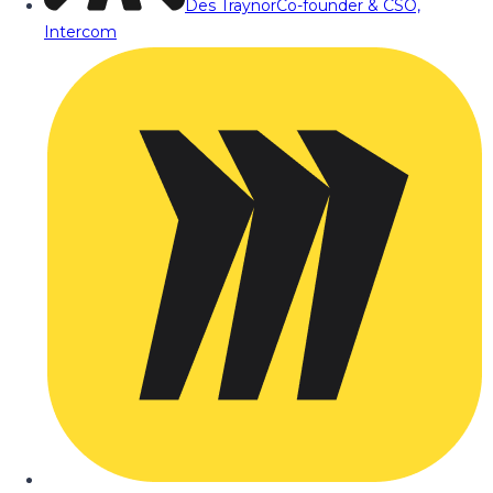
Des Traynor
Co-founder & CSO,
Intercom