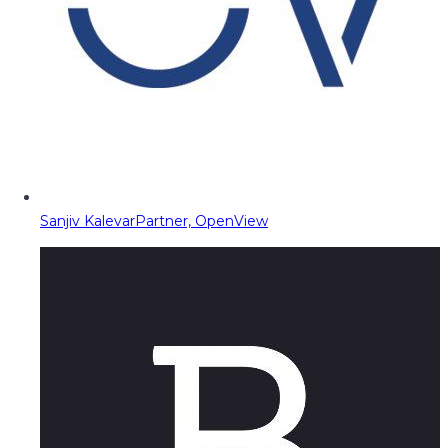
Sanjiv Kalevar
Partner, OpenView