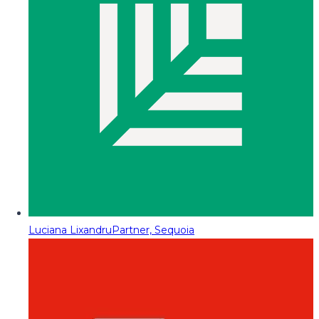
Luciana Lixandru
Partner, Sequoia