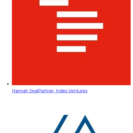
Hannah Seal
Partner, Index Ventures