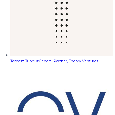
Tomasz Tunguz
General Partner, Theory Ventures