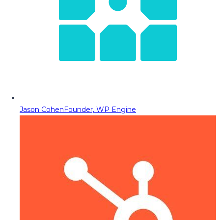
Jason Cohen
Founder, WP Engine