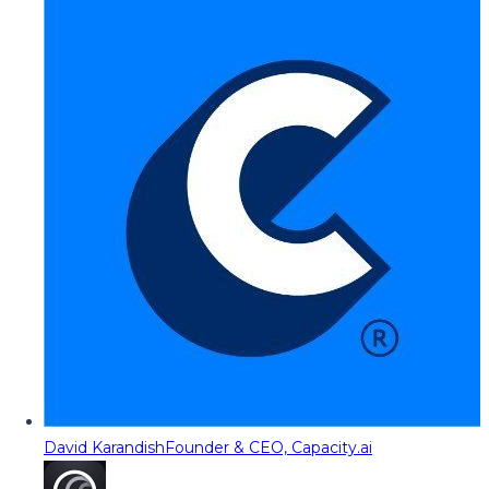
David Karandish
Founder & CEO, Capacity.ai