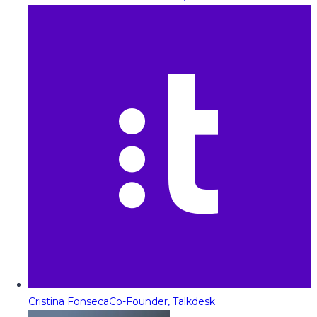
Cristina Fonseca
Co-Founder, Talkdesk