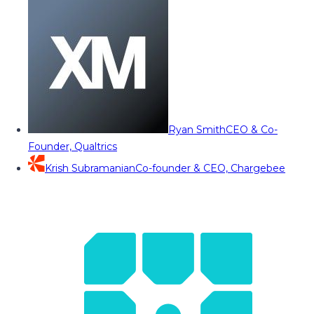
Ryan Smith
CEO & Co-
Founder, Qualtrics
Krish Subramanian
Co-founder & CEO, Chargebee