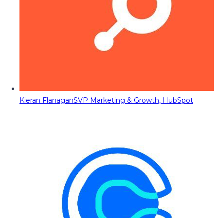
Kieran Flanagan
SVP Marketing & Growth, HubSpot