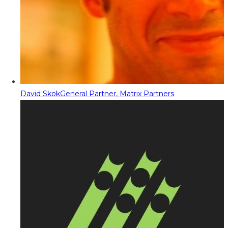
David Skok
General Partner, Matrix Partners