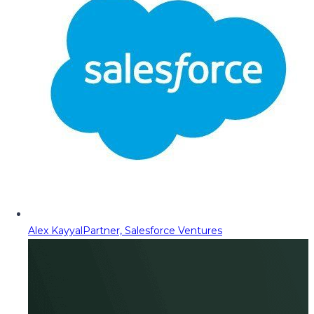
Alex Kayyal
Partner, Salesforce Ventures