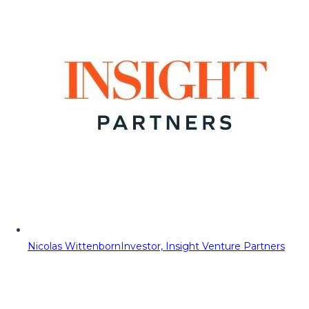
Nicolas Wittenborn
Investor, Insight Venture Partners