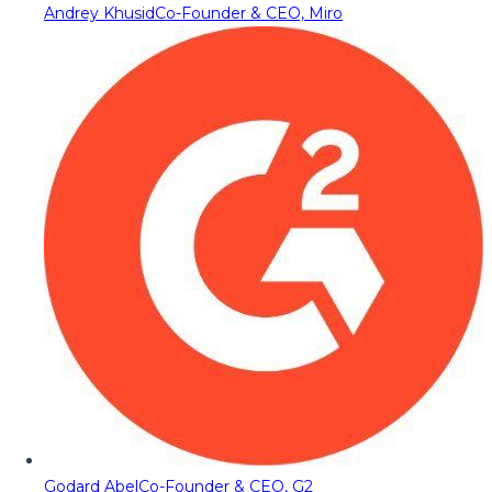
Andrey Khusid
Co-Founder & CEO, Miro
Godard Abel
Co-Founder & CEO, G2