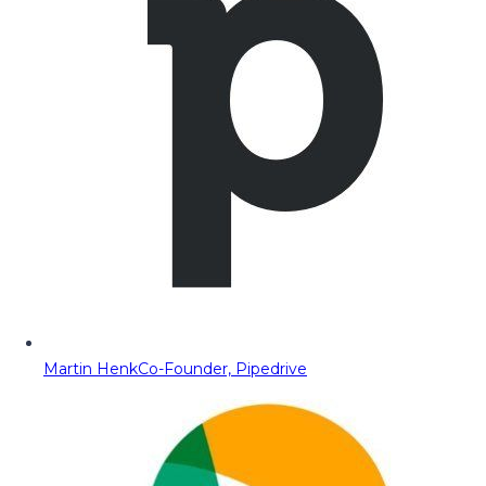
Martin Henk
Co-Founder, Pipedrive