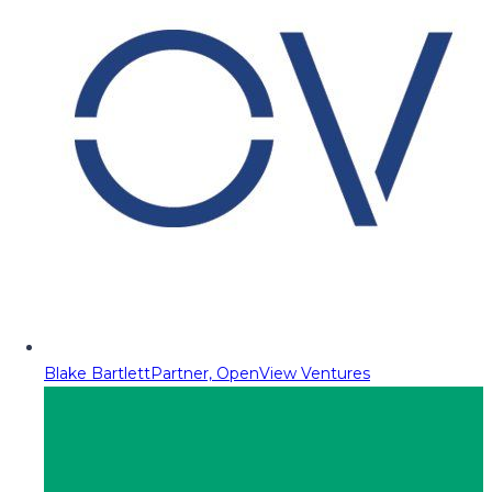
Blake Bartlett
Partner, OpenView Ventures