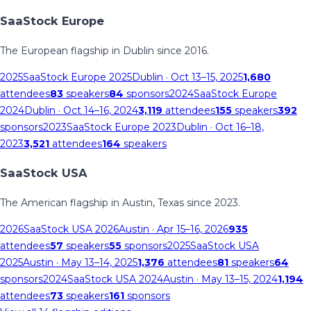
SaaStock Europe
The European flagship in Dublin since 2016.
2025
SaaStock Europe 2025
Dublin
· Oct 13–15, 2025
1,680
attendees
83
speakers
84
sponsors
2024
SaaStock Europe
2024
Dublin
· Oct 14–16, 2024
3,119
attendees
155
speakers
392
sponsors
2023
SaaStock Europe 2023
Dublin
· Oct 16–18,
2023
3,521
attendees
164
speakers
SaaStock USA
The American flagship in Austin, Texas since 2023.
2026
SaaStock USA 2026
Austin
· Apr 15–16, 2026
935
attendees
57
speakers
55
sponsors
2025
SaaStock USA
2025
Austin
· May 13–14, 2025
1,376
attendees
81
speakers
64
sponsors
2024
SaaStock USA 2024
Austin
· May 13–15, 2024
1,194
attendees
73
speakers
161
sponsors