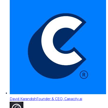
David Karandish
Founder & CEO, Capacity.ai