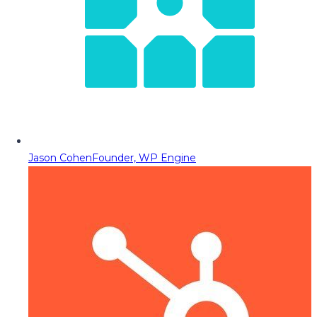
Jason Cohen
Founder, WP Engine