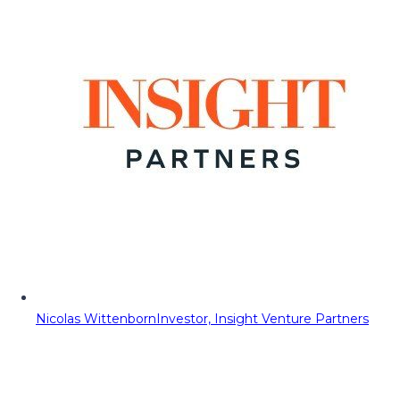
Nicolas Wittenborn
Investor, Insight Venture Partners