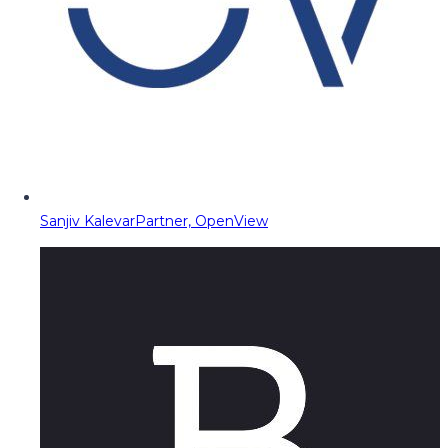
Sanjiv Kalevar
Partner, OpenView