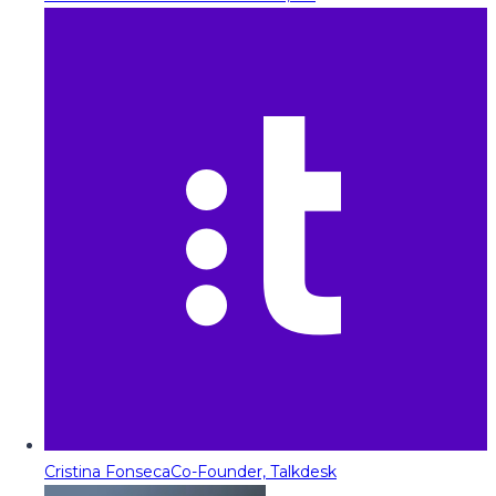
Cristina Fonseca
Co-Founder, Talkdesk