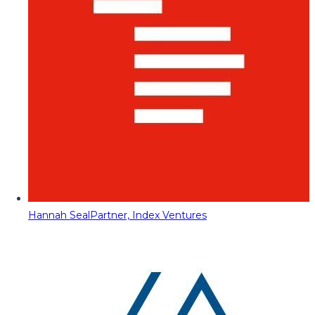
Hannah Seal
Partner, Index Ventures