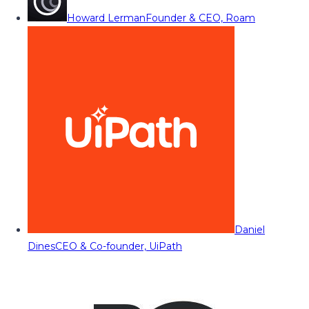
Howard Lerman
Founder & CEO, Roam
Daniel
Dines
CEO & Co-founder, UiPath