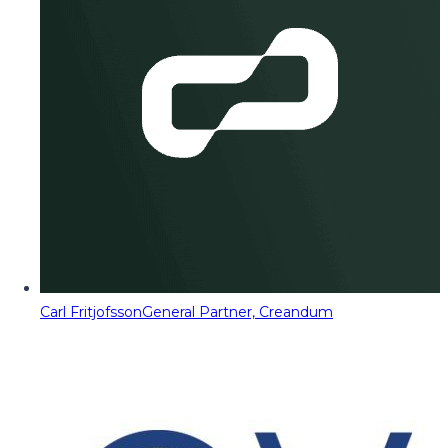
Carl Fritjofsson
General Partner, Creandum