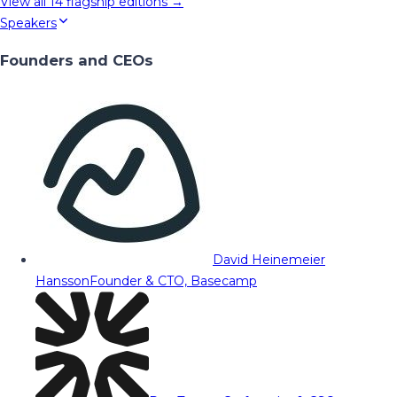
View all
14
flagship editions →
Speakers
Founders and CEOs
David Heinemeier
Hansson
Founder & CTO, Basecamp