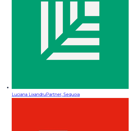
Luciana Lixandru
Partner, Sequoia