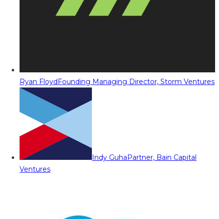
Ryan Floyd
Founding Managing Director, Storm Ventures
Indy Guha
Partner, Bain Capital
Ventures