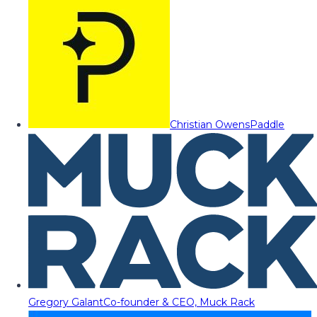
Christian Owens
Paddle
Gregory Galant
Co-founder & CEO, Muck Rack