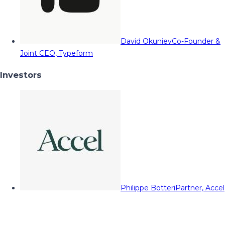
David Okuniev
Co-Founder &
Joint CEO, Typeform
Investors
Philippe Botteri
Partner, Accel