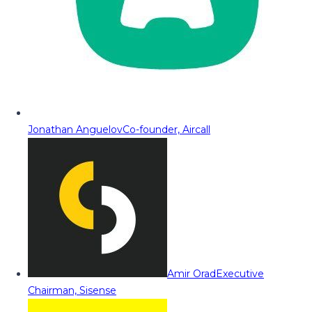
Jonathan Anguelov
Co-founder, Aircall
Amir Orad
Executive
Chairman, Sisense