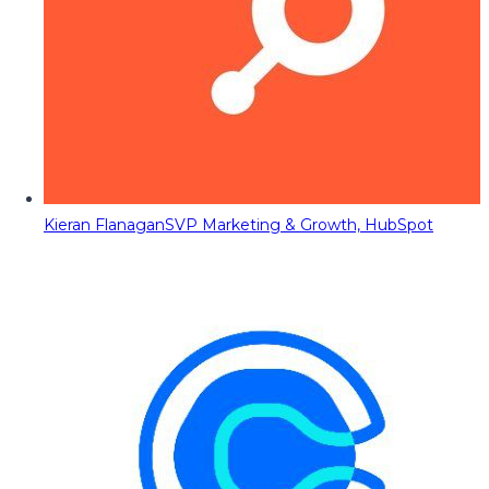
Kieran Flanagan
SVP Marketing & Growth, HubSpot