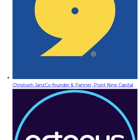
Christoph Janz
Co-founder & Partner, Point Nine Capital