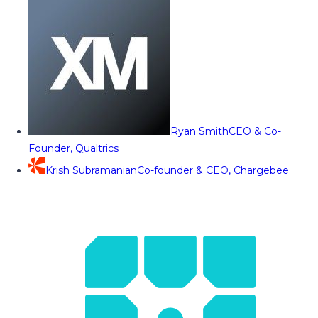
Ryan Smith
CEO & Co-
Founder, Qualtrics
Krish Subramanian
Co-founder & CEO, Chargebee