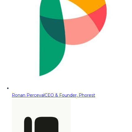
Ronan Perceval
CEO & Founder, Phorest