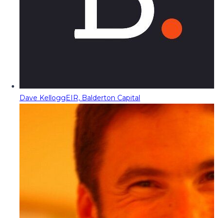
Dave Kellogg
EIR, Balderton Capital