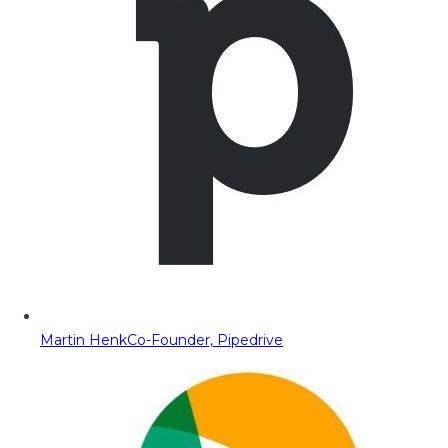
Martin Henk
Co-Founder, Pipedrive