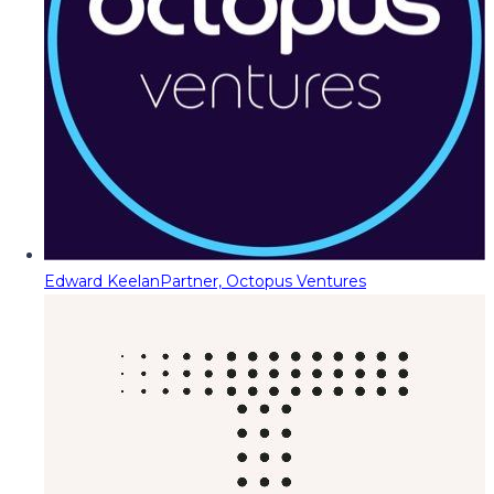
Edward Keelan
Partner, Octopus Ventures