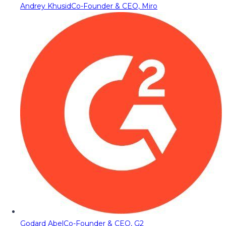
Andrey Khusid
Co-Founder & CEO, Miro
Godard Abel
Co-Founder & CEO, G2