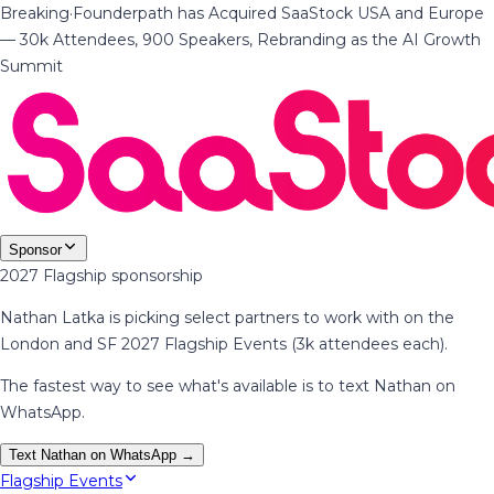
Breaking
·
Founderpath has Acquired SaaStock USA and Europe
— 30k Attendees, 900 Speakers, Rebranding as the AI Growth
Summit
Sponsor
2027 Flagship sponsorship
Nathan Latka is picking select partners to work with on the
London and SF 2027 Flagship Events (3k attendees each).
The fastest way to see what's available is to text Nathan on
WhatsApp.
Text Nathan on WhatsApp →
Flagship Events