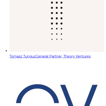
Tomasz Tunguz
General Partner, Theory Ventures