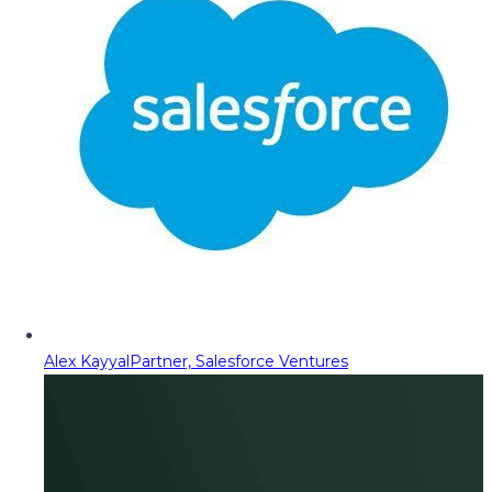
Alex Kayyal
Partner, Salesforce Ventures