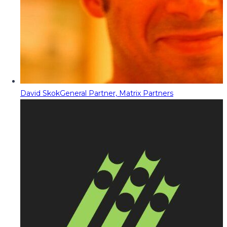
David Skok
General Partner, Matrix Partners