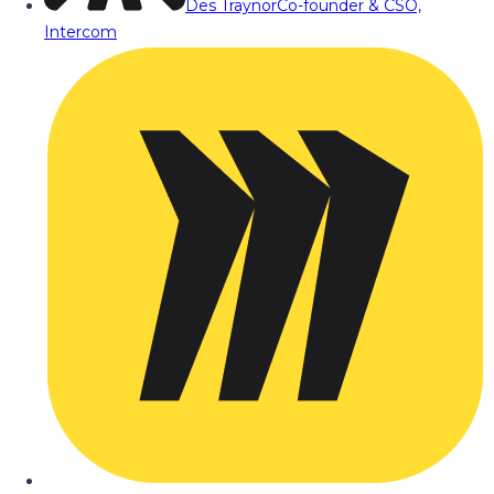
Des Traynor
Co-founder & CSO,
Intercom