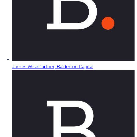
James Wise
Partner, Balderton Capital