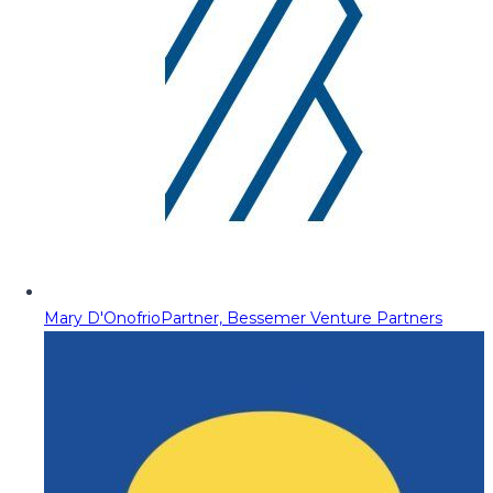
Mary D'Onofrio
Partner, Bessemer Venture Partners