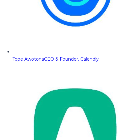
Tope Awotona
CEO & Founder, Calendly