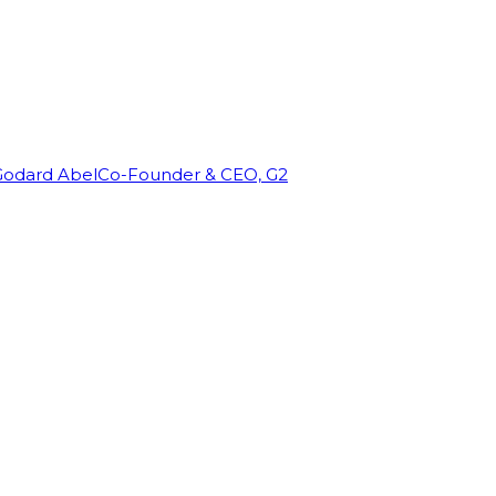
Godard Abel
Co-Founder & CEO, G2