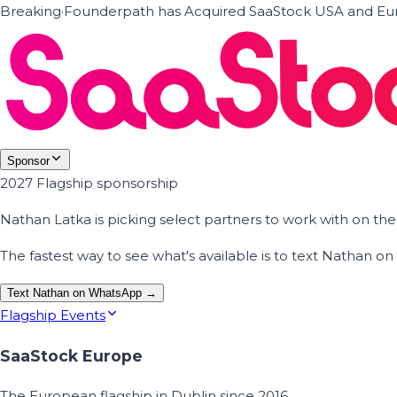
Breaking
·
Founderpath has Acquired SaaStock USA and Eur
Sponsor
2027 Flagship sponsorship
Nathan Latka is picking select partners to work with on t
The fastest way to see what's available is to text Nathan 
Text Nathan on WhatsApp →
Flagship Events
SaaStock Europe
The European flagship in Dublin since 2016.