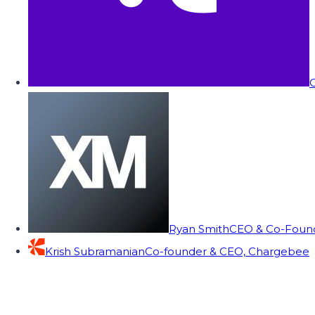
C
Ryan Smith
CEO & Co-Founde
Krish Subramanian
Co-founder & CEO, Chargebee