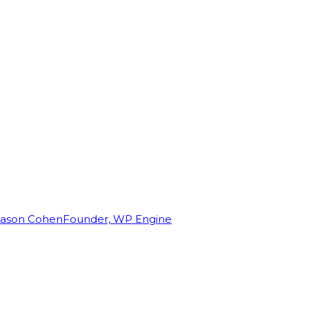
Jason Cohen
Founder, WP Engine