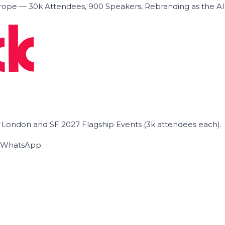
ope — 30k Attendees, 900 Speakers, Rebranding as the A
he London and SF 2027 Flagship Events (3k attendees each).
on WhatsApp.