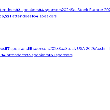
tendees
83
speakers
84
sponsors
2024
SaaStock Europe 20
3
3,521
attendees
164
speakers
ees
57
speakers
55
sponsors
2025
SaaStock USA 2025
Austin
·
194
attendees
73
speakers
161
sponsors