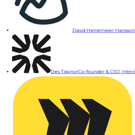
David Heinemeier Hansson
Des Traynor
Co-founder & CSO, Inte