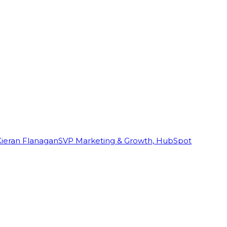
Kieran Flanagan
SVP Marketing & Growth, HubSpot