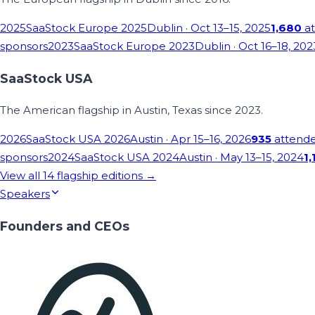
2025
SaaStock Europe 2025
Dublin
· Oct 13–15, 2025
1,680
at
sponsors
2023
SaaStock Europe 2023
Dublin
· Oct 16–18, 202
SaaStock USA
The American flagship in Austin, Texas since 2023.
2026
SaaStock USA 2026
Austin
· Apr 15–16, 2026
935
attend
sponsors
2024
SaaStock USA 2024
Austin
· May 13–15, 2024
1,
View all
14
flagship editions →
Speakers
Founders and CEOs