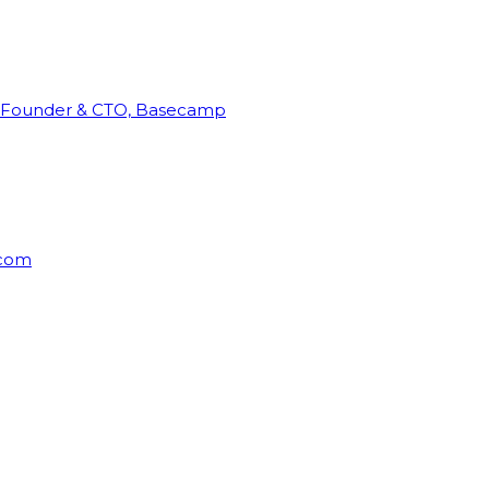
Founder & CTO, Basecamp
rcom