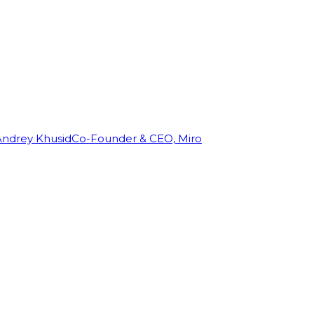
Andrey Khusid
Co-Founder & CEO, Miro