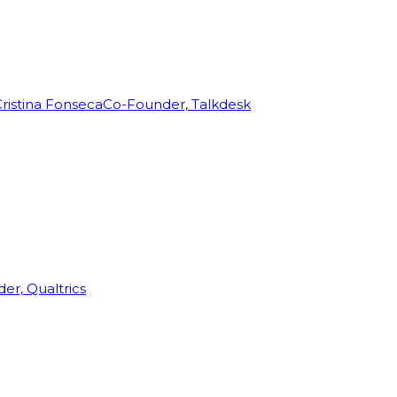
ristina Fonseca
Co-Founder, Talkdesk
r, Qualtrics