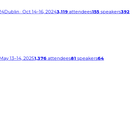
24
Dublin
· Oct 14–16, 2024
3,119
attendees
155
speakers
392
 May 13–14, 2025
1,376
attendees
81
speakers
64