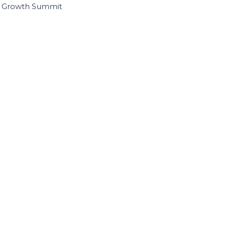
I Growth Summit