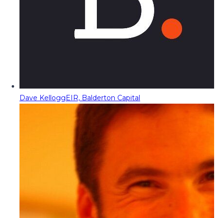
Dave Kellogg
EIR, Balderton Capital