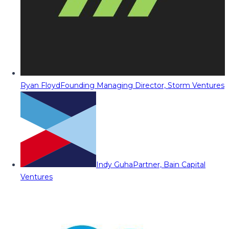
Ryan Floyd
Founding Managing Director, Storm Ventures
Indy Guha
Partner, Bain Capital
Ventures