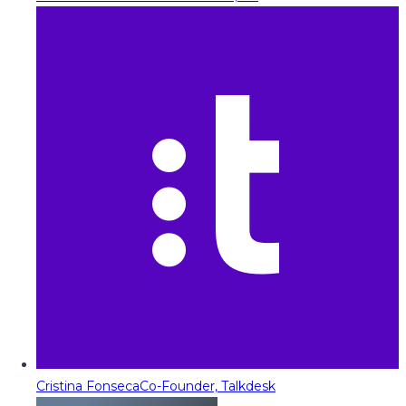
Cristina Fonseca
Co-Founder, Talkdesk