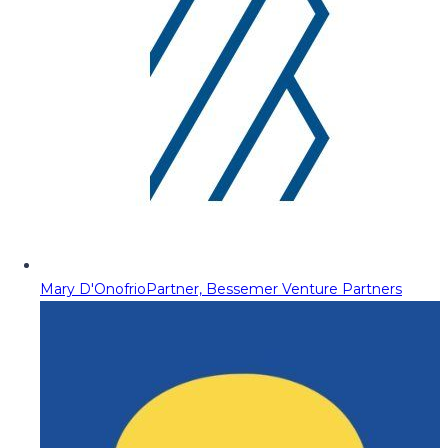
Mary D'Onofrio
Partner, Bessemer Venture Partners