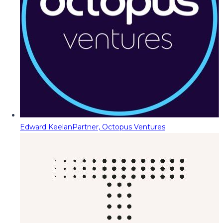
Edward Keelan
Partner, Octopus Ventures