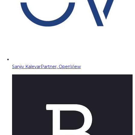
Sanjiv Kalevar
Partner, OpenView