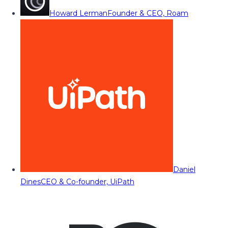
Howard Lerman
Founder & CEO, Roam
Daniel
Dines
CEO & Co-founder, UiPath