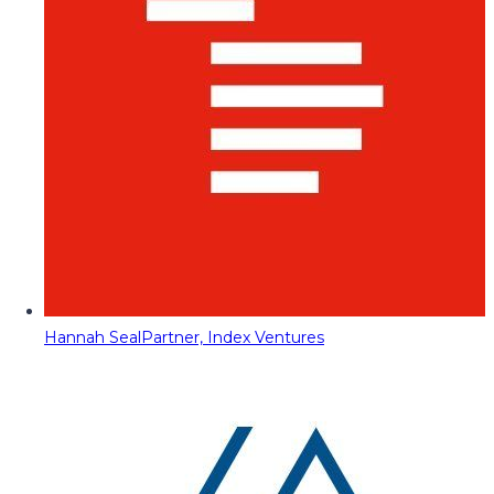
Hannah Seal
Partner, Index Ventures