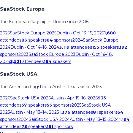
SaaStock Europe
The European flagship in Dublin since 2016.
2025
SaaStock Europe 2025
Dublin
· Oct 13–15, 2025
1,680
attendees
83
speakers
84
sponsors
2024
SaaStock Europe
2024
Dublin
· Oct 14–16, 2024
3,119
attendees
155
speakers
392
sponsors
2023
SaaStock Europe 2023
Dublin
· Oct 16–18,
2023
3,521
attendees
164
speakers
SaaStock USA
The American flagship in Austin, Texas since 2023.
2026
SaaStock USA 2026
Austin
· Apr 15–16, 2026
935
attendees
57
speakers
55
sponsors
2025
SaaStock USA
2025
Austin
· May 13–14, 2025
1,376
attendees
81
speakers
64
sponsors
2024
SaaStock USA 2024
Austin
· May 13–15, 2024
1,194
attendees
73
speakers
161
sponsors