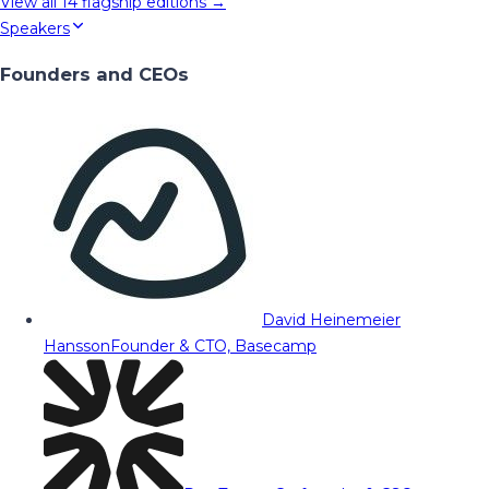
View all
14
flagship editions →
Speakers
Founders and CEOs
David Heinemeier
Hansson
Founder & CTO, Basecamp