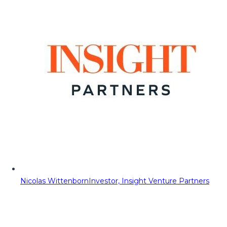
Nicolas Wittenborn
Investor, Insight Venture Partners