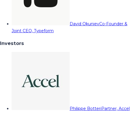
David Okuniev
Co-Founder &
Joint CEO, Typeform
Investors
Philippe Botteri
Partner, Accel