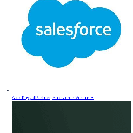
Alex Kayyal
Partner, Salesforce Ventures