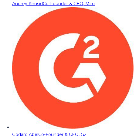
Andrey Khusid
Co-Founder & CEO, Miro
Godard Abel
Co-Founder & CEO, G2