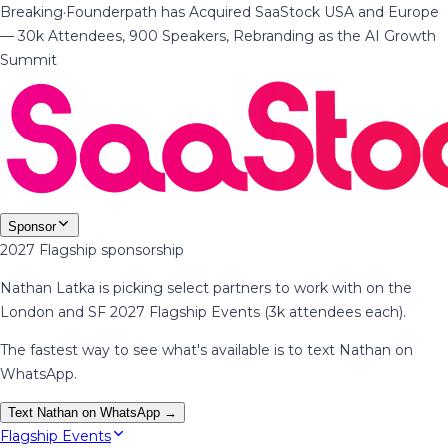
Breaking
·
Founderpath has Acquired SaaStock USA and Europe
— 30k Attendees, 900 Speakers, Rebranding as the AI Growth
Summit
Sponsor
2027 Flagship sponsorship
Nathan Latka is picking select partners to work with on the
London and SF 2027 Flagship Events (3k attendees each).
The fastest way to see what's available is to text Nathan on
WhatsApp.
Text Nathan on WhatsApp →
Flagship Events