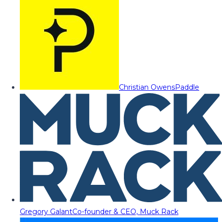
Christian Owens
Paddle
Gregory Galant
Co-founder & CEO, Muck Rack