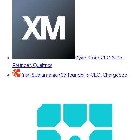
Ryan Smith
CEO & Co-
Founder, Qualtrics
Krish Subramanian
Co-founder & CEO, Chargebee