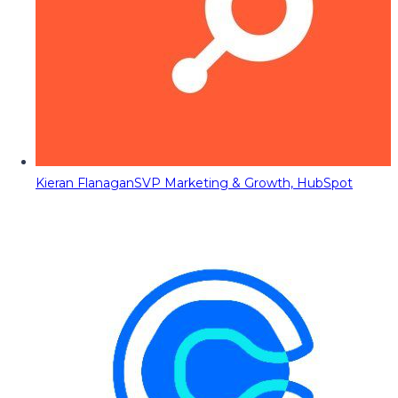
Kieran Flanagan
SVP Marketing & Growth, HubSpot