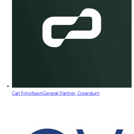
Carl Fritjofsson
General Partner, Creandum