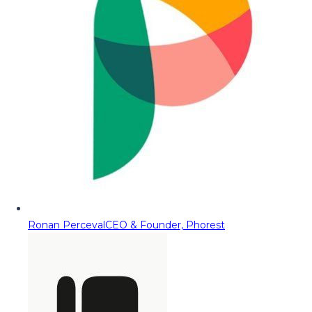
Ronan Perceval
CEO & Founder, Phorest