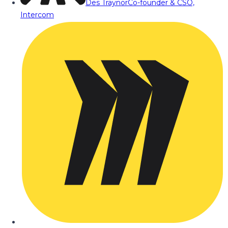
Des Traynor
Co-founder & CSO,
Intercom