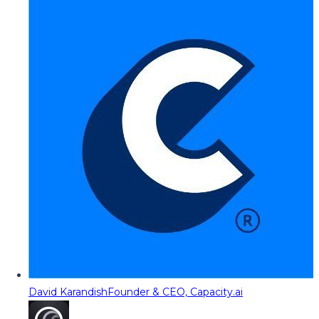
David Karandish
Founder & CEO, Capacity.ai