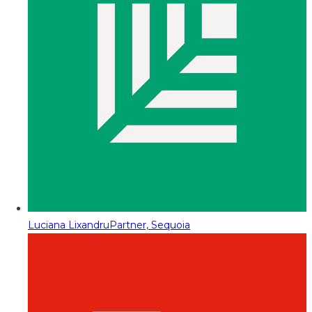
Luciana Lixandru
Partner, Sequoia