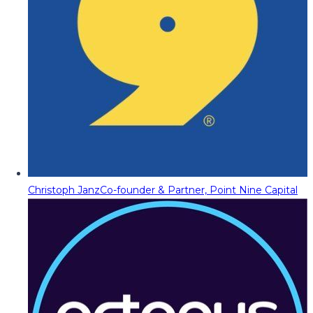
Christoph Janz
Co-founder & Partner, Point Nine Capital