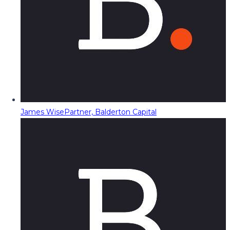
James Wise
Partner, Balderton Capital