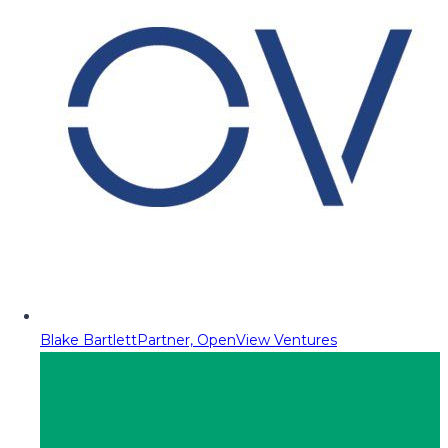
Blake Bartlett
Partner, OpenView Ventures