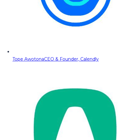
Tope Awotona
CEO & Founder, Calendly