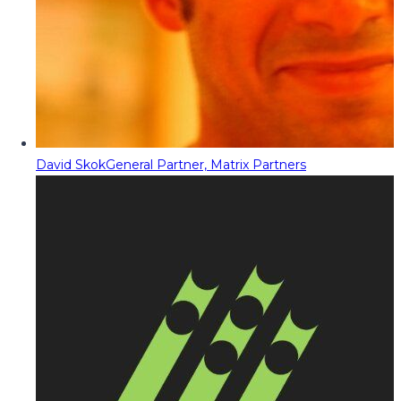
David Skok
General Partner, Matrix Partners