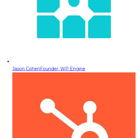
Jason Cohen
Founder, WP Engine