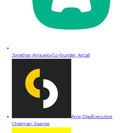
Jonathan Anguelov
Co-founder, Aircall
Amir Orad
Executive
Chairman, Sisense