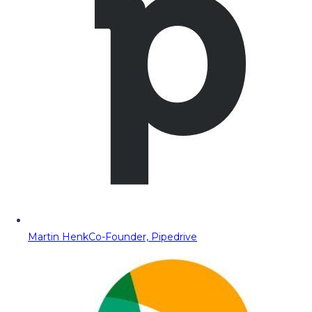
Martin Henk
Co-Founder, Pipedrive