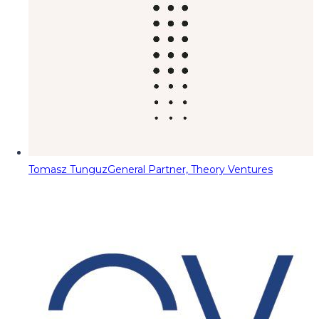
Tomasz Tunguz
General Partner, Theory Ventures