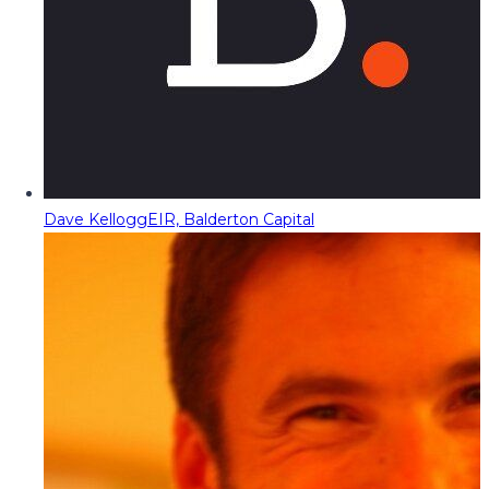
Dave Kellogg
EIR, Balderton Capital