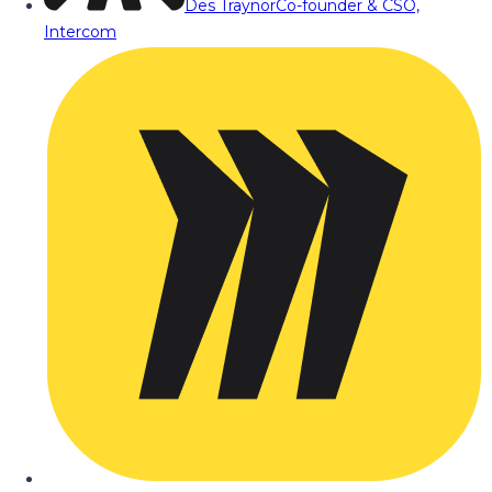
Des Traynor
Co-founder & CSO,
Intercom