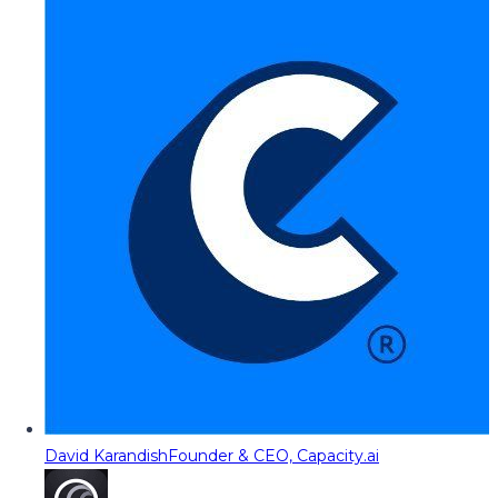
David Karandish
Founder & CEO, Capacity.ai