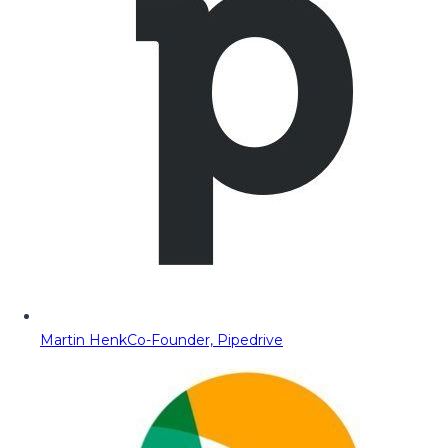
Martin Henk
Co-Founder, Pipedrive