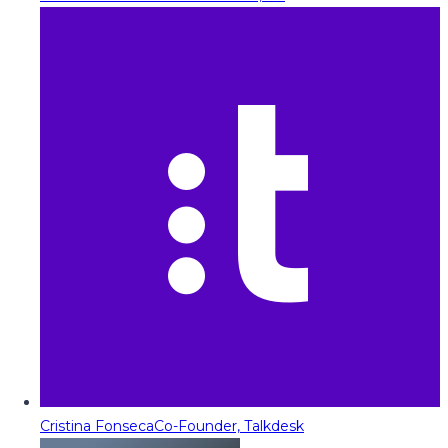
Cristina Fonseca
Co-Founder, Talkdesk