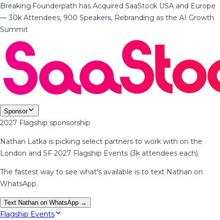
Breaking
·
Founderpath has Acquired SaaStock USA and Europe
— 30k Attendees, 900 Speakers, Rebranding as the AI Growth
Summit
Sponsor
2027 Flagship sponsorship
Nathan Latka is picking select partners to work with on the
London and SF 2027 Flagship Events (3k attendees each).
The fastest way to see what's available is to text Nathan on
WhatsApp.
Text Nathan on WhatsApp →
Flagship Events