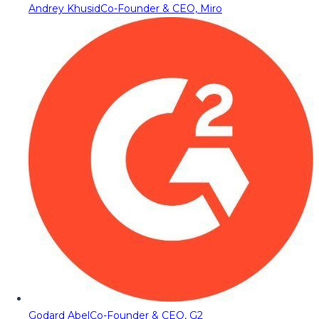
Andrey Khusid
Co-Founder & CEO, Miro
Godard Abel
Co-Founder & CEO, G2