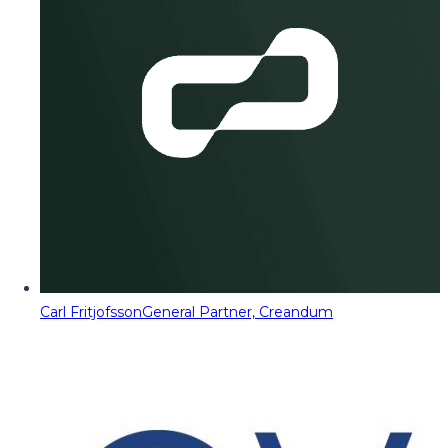
Carl Fritjofsson
General Partner, Creandum