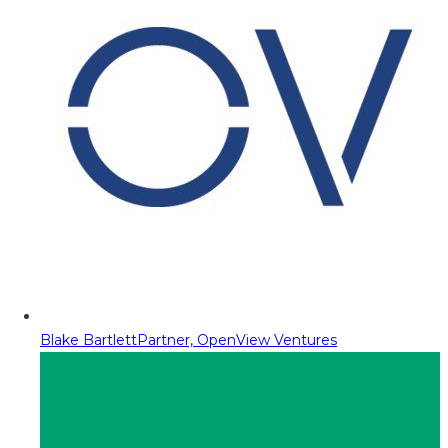
Blake Bartlett
Partner, OpenView Ventures