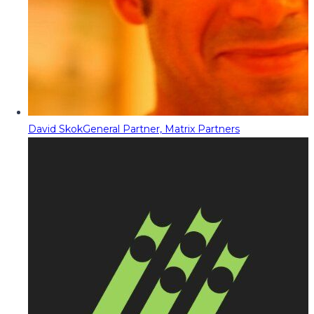
David Skok
General Partner, Matrix Partners