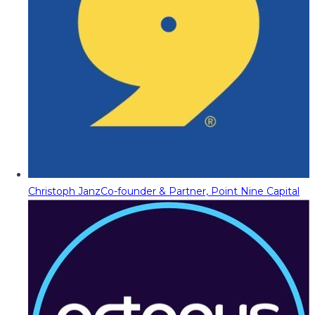
Christoph Janz
Co-founder & Partner, Point Nine Capital