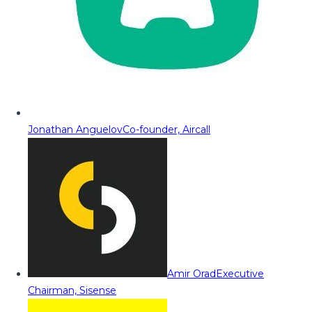
Jonathan Anguelov
Co-founder, Aircall
Amir Orad
Executive
Chairman, Sisense