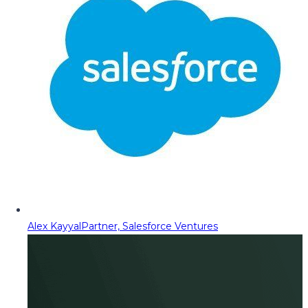
Alex Kayyal
Partner, Salesforce Ventures