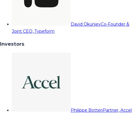
David Okuniev
Co-Founder &
Joint CEO, Typeform
Investors
Philippe Botteri
Partner, Accel