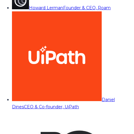
Howard Lerman
Founder & CEO, Roam
Daniel
Dines
CEO & Co-founder, UiPath