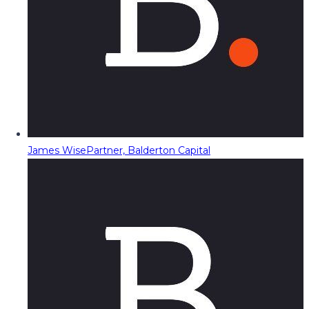
James Wise
Partner, Balderton Capital