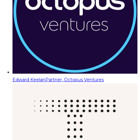
Edward Keelan
Partner, Octopus Ventures