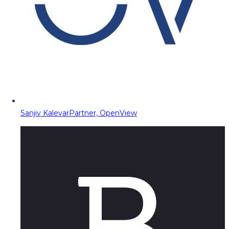
Sanjiv Kalevar
Partner, OpenView