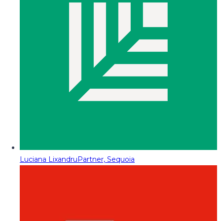
Luciana Lixandru
Partner, Sequoia