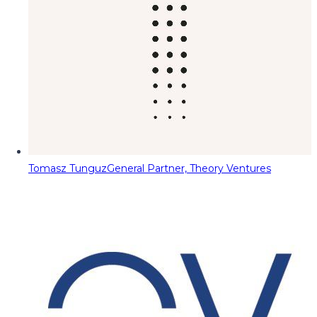
Tomasz Tunguz
General Partner, Theory Ventures