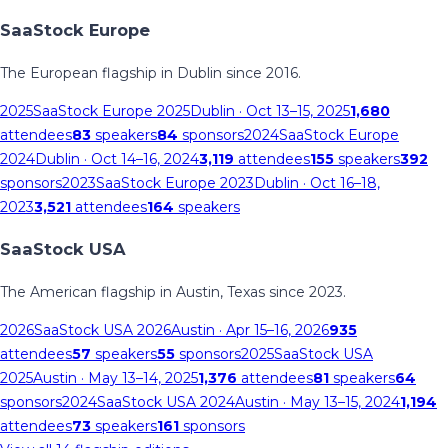
SaaStock Europe
The European flagship in Dublin since 2016.
2025
SaaStock Europe 2025
Dublin
· Oct 13–15, 2025
1,680
attendees
83
speakers
84
sponsors
2024
SaaStock Europe
2024
Dublin
· Oct 14–16, 2024
3,119
attendees
155
speakers
392
sponsors
2023
SaaStock Europe 2023
Dublin
· Oct 16–18,
2023
3,521
attendees
164
speakers
SaaStock USA
The American flagship in Austin, Texas since 2023.
2026
SaaStock USA 2026
Austin
· Apr 15–16, 2026
935
attendees
57
speakers
55
sponsors
2025
SaaStock USA
2025
Austin
· May 13–14, 2025
1,376
attendees
81
speakers
64
sponsors
2024
SaaStock USA 2024
Austin
· May 13–15, 2024
1,194
attendees
73
speakers
161
sponsors