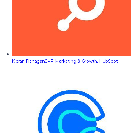
Kieran Flanagan
SVP Marketing & Growth, HubSpot