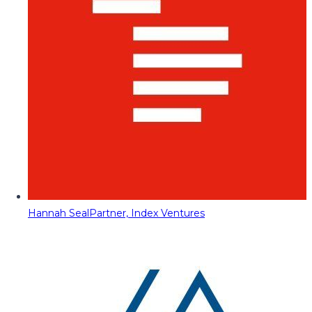
Hannah Seal
Partner, Index Ventures