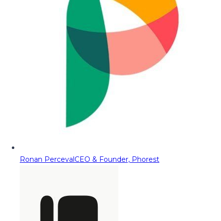
Ronan Perceval
CEO & Founder, Phorest