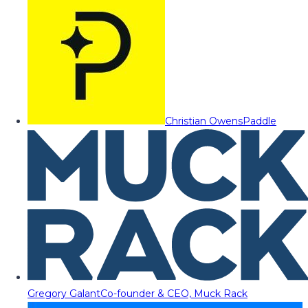
Christian Owens
Paddle
Gregory Galant
Co-founder & CEO, Muck Rack