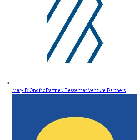
Mary D'Onofrio
Partner, Bessemer Venture Partners