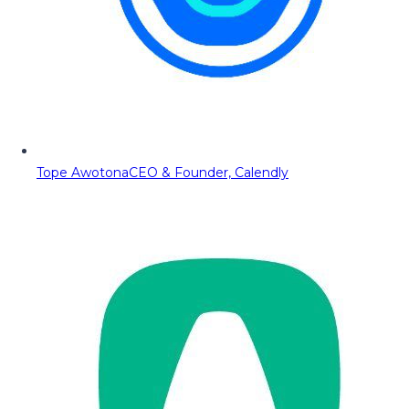
Tope Awotona
CEO & Founder, Calendly