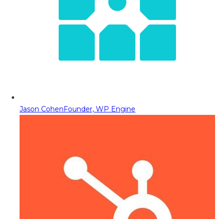
Jason Cohen
Founder, WP Engine