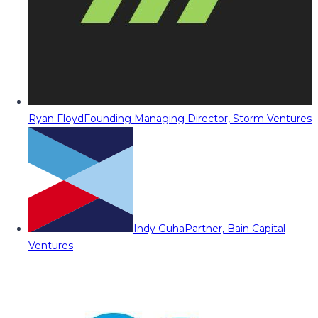
Ryan Floyd
Founding Managing Director, Storm Ventures
Indy Guha
Partner, Bain Capital
Ventures