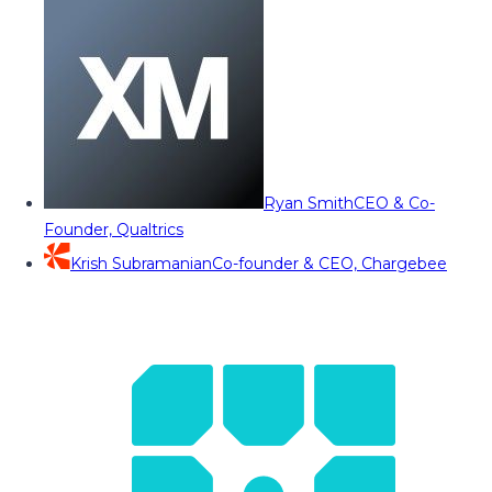
Ryan Smith
CEO & Co-
Founder, Qualtrics
Krish Subramanian
Co-founder & CEO, Chargebee