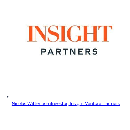
Nicolas Wittenborn
Investor, Insight Venture Partners