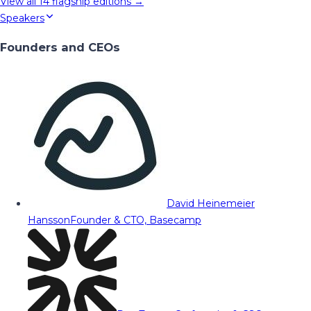
View all
14
flagship editions →
Speakers
Founders and CEOs
David Heinemeier
Hansson
Founder & CTO, Basecamp