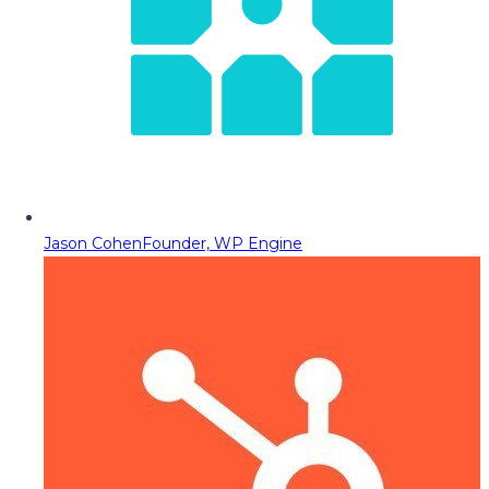
Jason Cohen
Founder, WP Engine