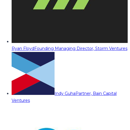
Ryan Floyd
Founding Managing Director, Storm Ventures
Indy Guha
Partner, Bain Capital
Ventures