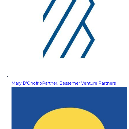
Mary D'Onofrio
Partner, Bessemer Venture Partners