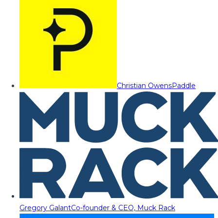
Christian Owens
Paddle
Gregory Galant
Co-founder & CEO, Muck Rack