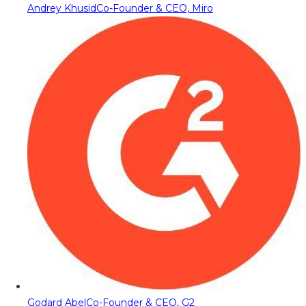
Andrey Khusid
Co-Founder & CEO, Miro
Godard Abel
Co-Founder & CEO, G2