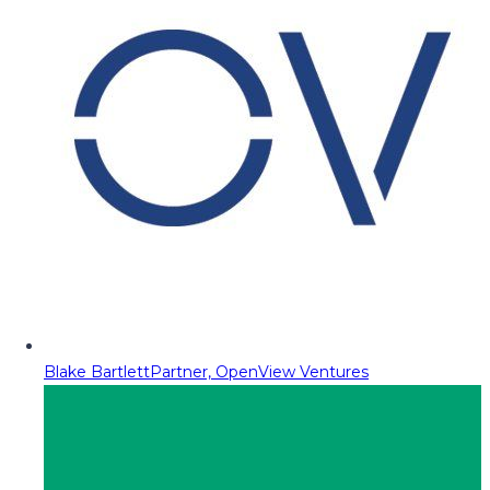
Blake Bartlett
Partner, OpenView Ventures