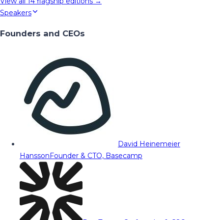
View all
14
flagship editions →
Speakers
Founders and CEOs
David Heinemeier
Hansson
Founder & CTO, Basecamp