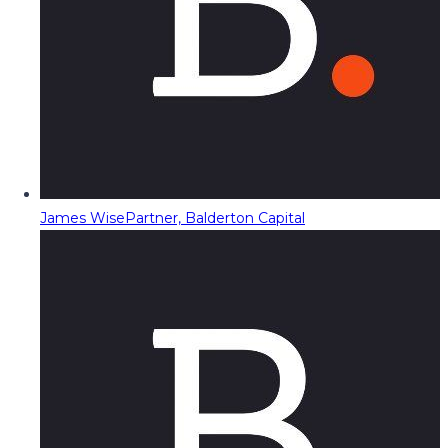
James Wise
Partner, Balderton Capital