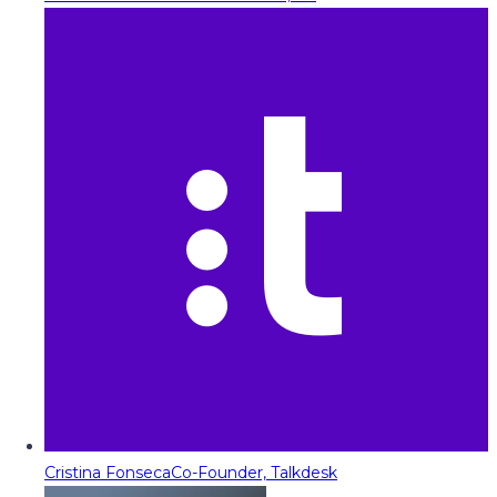
Cristina Fonseca
Co-Founder, Talkdesk