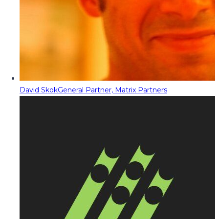
David Skok
General Partner, Matrix Partners