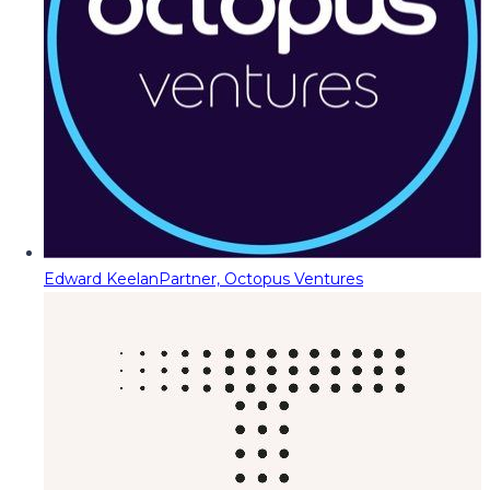
Edward Keelan
Partner, Octopus Ventures