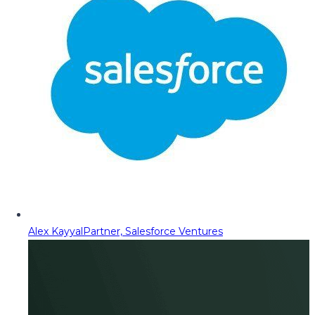
Alex Kayyal
Partner, Salesforce Ventures