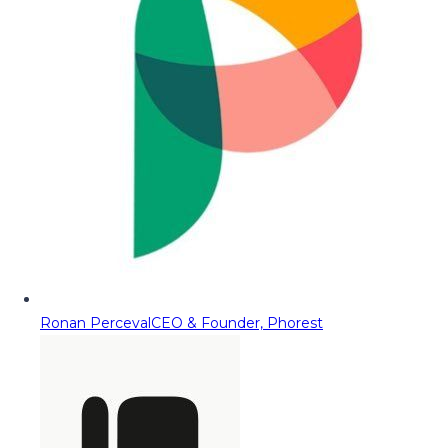
Ronan Perceval
CEO & Founder, Phorest