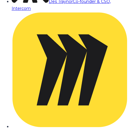
Des Traynor
Co-founder & CSO,
Intercom