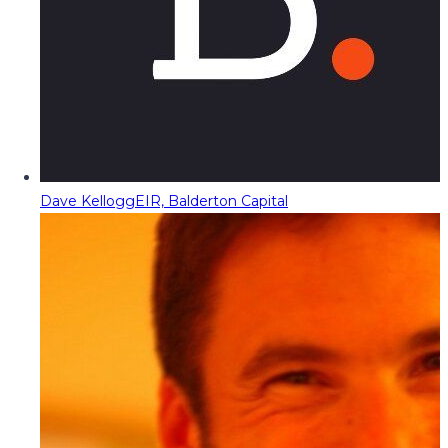
Dave Kellogg
EIR, Balderton Capital