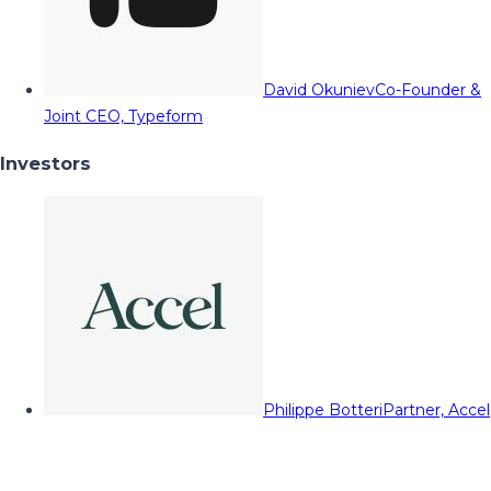
David Okuniev
Co-Founder &
Joint CEO, Typeform
Investors
Philippe Botteri
Partner, Accel