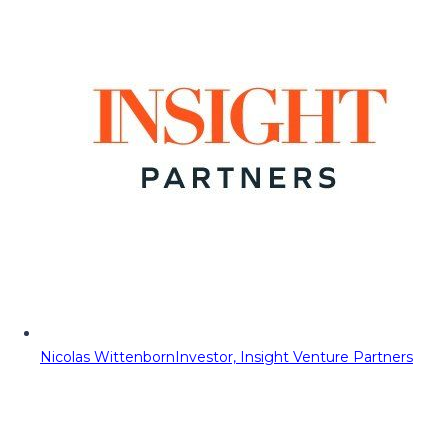
Nicolas Wittenborn
Investor, Insight Venture Partners