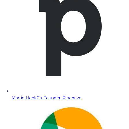
Martin Henk
Co-Founder, Pipedrive