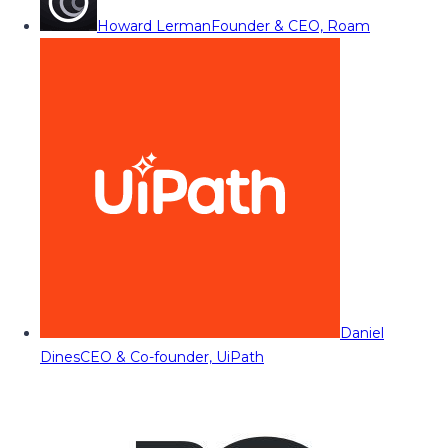
Howard Lerman
Founder & CEO, Roam
Daniel
Dines
CEO & Co-founder, UiPath