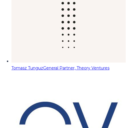
Tomasz Tunguz
General Partner, Theory Ventures