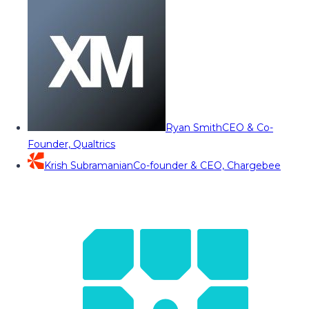
Ryan Smith
CEO & Co-
Founder, Qualtrics
Krish Subramanian
Co-founder & CEO, Chargebee