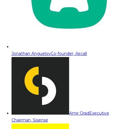
Jonathan Anguelov
Co-founder, Aircall
Amir Orad
Executive
Chairman, Sisense