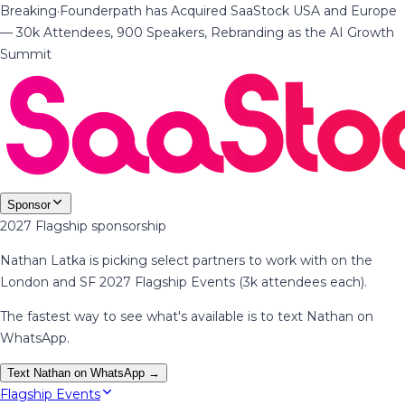
Breaking
·
Founderpath has Acquired SaaStock USA and Europe
— 30k Attendees, 900 Speakers, Rebranding as the AI Growth
Summit
Sponsor
2027 Flagship sponsorship
Nathan Latka is picking select partners to work with on the
London and SF 2027 Flagship Events (3k attendees each).
The fastest way to see what's available is to text Nathan on
WhatsApp.
Text Nathan on WhatsApp →
Flagship Events