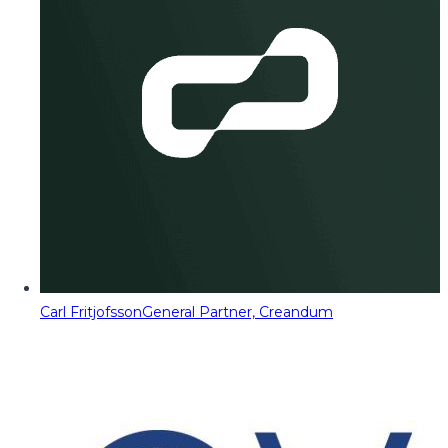
Carl Fritjofsson
General Partner, Creandum