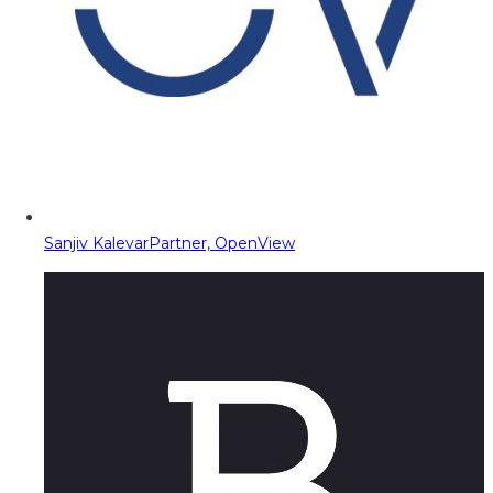
Sanjiv Kalevar
Partner, OpenView