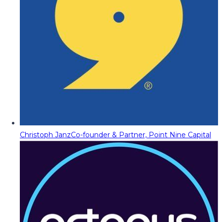
Christoph Janz
Co-founder & Partner, Point Nine Capital