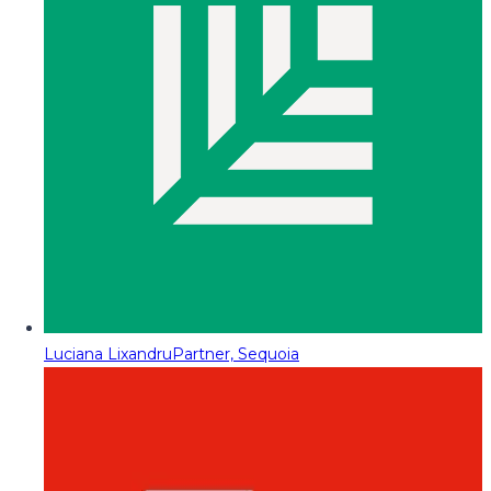
Luciana Lixandru
Partner, Sequoia