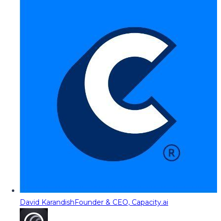
David Karandish
Founder & CEO, Capacity.ai