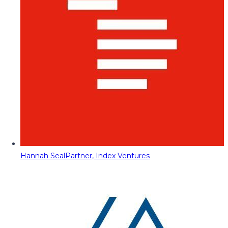
Hannah Seal
Partner, Index Ventures