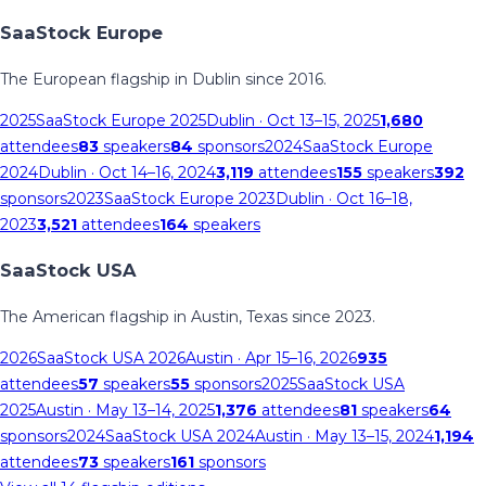
SaaStock Europe
The European flagship in Dublin since 2016.
2025
SaaStock Europe 2025
Dublin
· Oct 13–15, 2025
1,680
attendees
83
speakers
84
sponsors
2024
SaaStock Europe
2024
Dublin
· Oct 14–16, 2024
3,119
attendees
155
speakers
392
sponsors
2023
SaaStock Europe 2023
Dublin
· Oct 16–18,
2023
3,521
attendees
164
speakers
SaaStock USA
The American flagship in Austin, Texas since 2023.
2026
SaaStock USA 2026
Austin
· Apr 15–16, 2026
935
attendees
57
speakers
55
sponsors
2025
SaaStock USA
2025
Austin
· May 13–14, 2025
1,376
attendees
81
speakers
64
sponsors
2024
SaaStock USA 2024
Austin
· May 13–15, 2024
1,194
attendees
73
speakers
161
sponsors