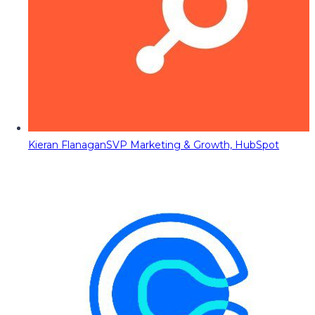
Kieran Flanagan
SVP Marketing & Growth, HubSpot