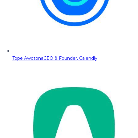
Tope Awotona
CEO & Founder, Calendly