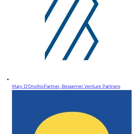
Mary D'Onofrio
Partner, Bessemer Venture Partners