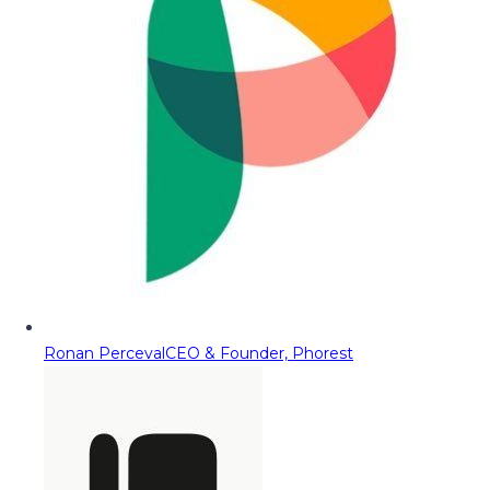
Ronan Perceval
CEO & Founder, Phorest