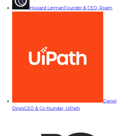
Howard Lerman
Founder & CEO, Roam
Daniel
Dines
CEO & Co-founder, UiPath