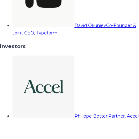
David Okuniev
Co-Founder &
Joint CEO, Typeform
Investors
Philippe Botteri
Partner, Accel