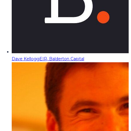
Dave Kellogg
EIR, Balderton Capital