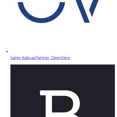
Sanjiv Kalevar
Partner, OpenView