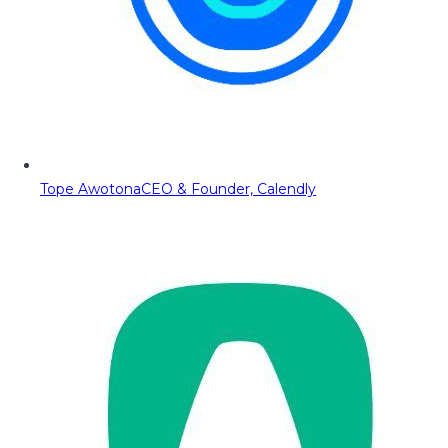
Tope Awotona
CEO & Founder, Calendly