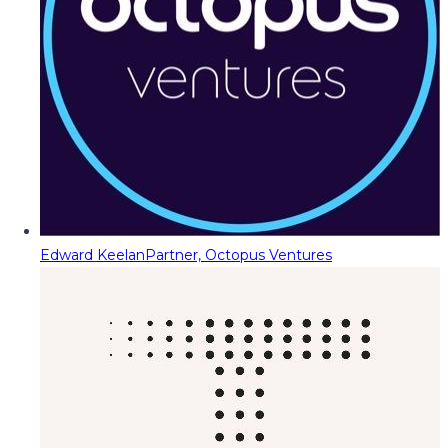
Edward Keelan
Partner, Octopus Ventures