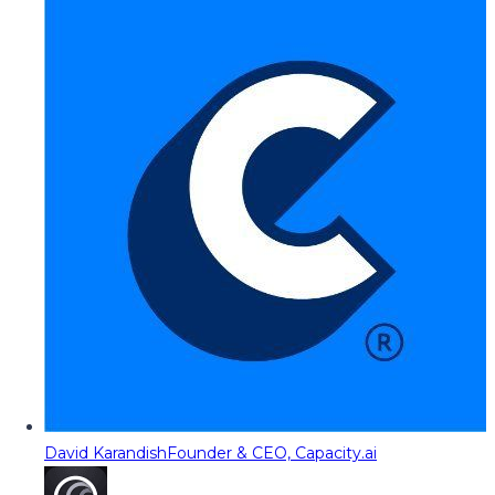
David Karandish
Founder & CEO, Capacity.ai