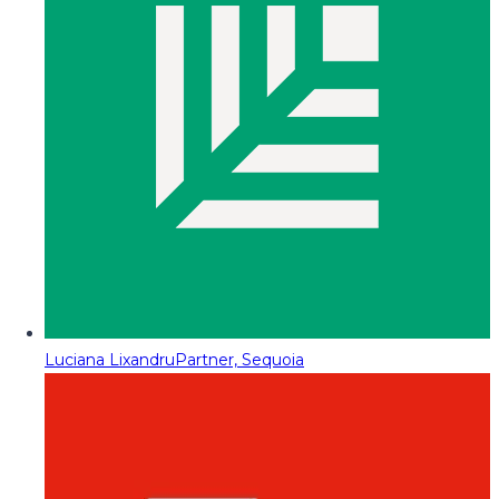
Luciana Lixandru
Partner, Sequoia