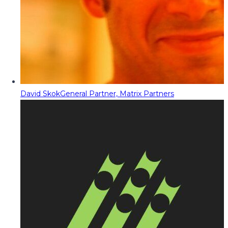
David Skok
General Partner, Matrix Partners