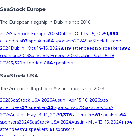
SaaStock Europe
The European flagship in Dublin since 2016.
2025
SaaStock Europe 2025
Dublin
· Oct 13–15, 2025
1,680
attendees
83
speakers
84
sponsors
2024
SaaStock Europe
2024
Dublin
· Oct 14–16, 2024
3,119
attendees
155
speakers
392
sponsors
2023
SaaStock Europe 2023
Dublin
· Oct 16–18,
2023
3,521
attendees
164
speakers
SaaStock USA
The American flagship in Austin, Texas since 2023.
2026
SaaStock USA 2026
Austin
· Apr 15–16, 2026
935
attendees
57
speakers
55
sponsors
2025
SaaStock USA
2025
Austin
· May 13–14, 2025
1,376
attendees
81
speakers
64
sponsors
2024
SaaStock USA 2024
Austin
· May 13–15, 2024
1,194
attendees
73
speakers
161
sponsors