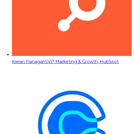
Kieran Flanagan
SVP Marketing & Growth, HubSpot