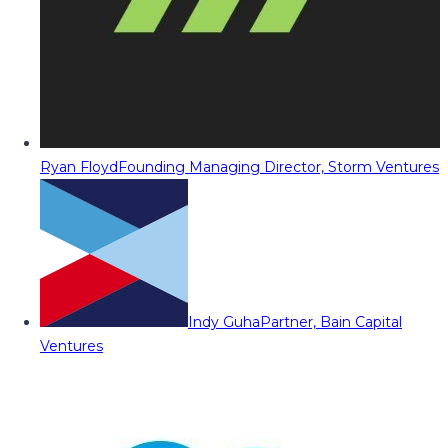
Ryan Floyd
Founding Managing Director, Storm Ventures
Indy Guha
Partner, Bain Capital
Ventures