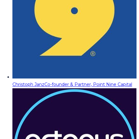
Christoph Janz
Co-founder & Partner, Point Nine Capital