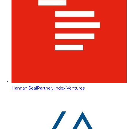
Hannah Seal
Partner, Index Ventures