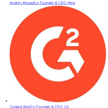
Andrey Khusid
Co-Founder & CEO, Miro
Godard Abel
Co-Founder & CEO, G2