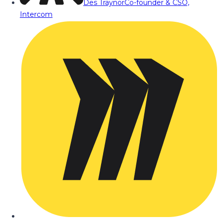
Des Traynor
Co-founder & CSO,
Intercom