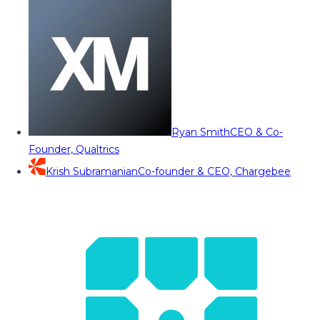
Ryan Smith
CEO & Co-
Founder, Qualtrics
Krish Subramanian
Co-founder & CEO, Chargebee