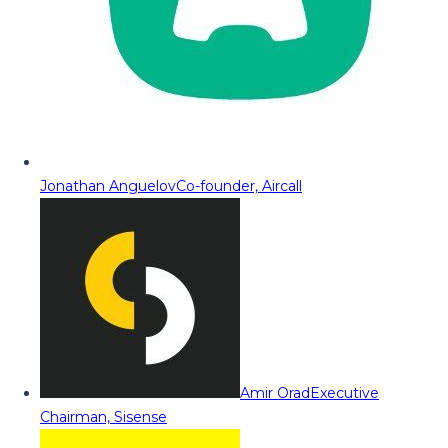
Jonathan Anguelov
Co-founder, Aircall
Amir Orad
Executive
Chairman, Sisense