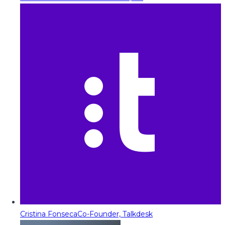
Cristina Fonseca
Co-Founder, Talkdesk