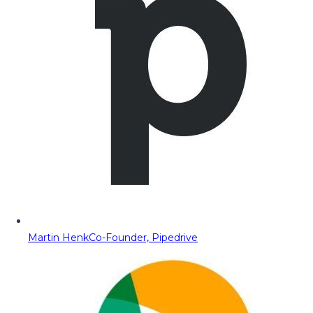
Martin Henk
Co-Founder, Pipedrive