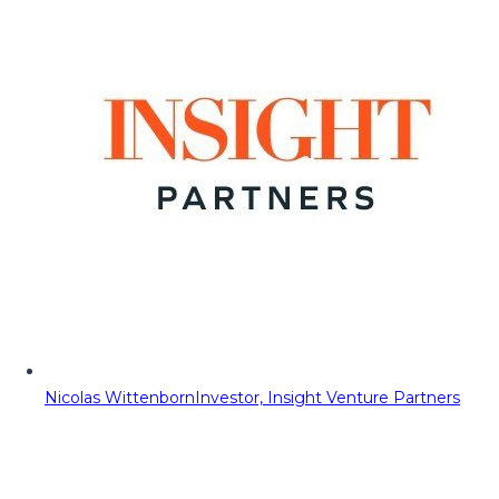
Nicolas Wittenborn
Investor, Insight Venture Partners