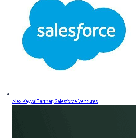
Alex Kayyal
Partner, Salesforce Ventures