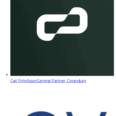
Carl Fritjofsson
General Partner, Creandum