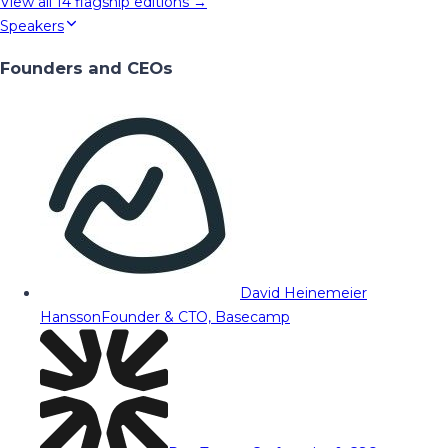
View all
14
flagship editions →
Speakers
Founders and CEOs
David Heinemeier
Hansson
Founder & CTO, Basecamp