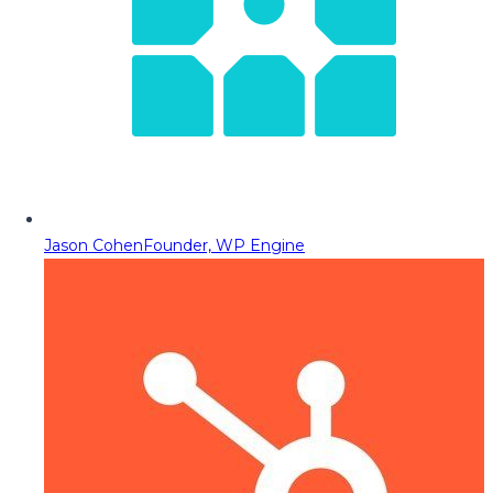
Jason Cohen
Founder, WP Engine