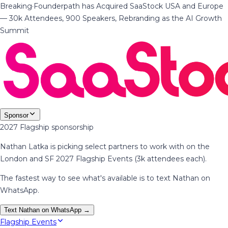
Breaking
·
Founderpath has Acquired SaaStock USA and Europe
— 30k Attendees, 900 Speakers, Rebranding as the AI Growth
Summit
Sponsor
2027 Flagship sponsorship
Nathan Latka is picking select partners to work with on the
London and SF 2027 Flagship Events (3k attendees each).
The fastest way to see what's available is to text Nathan on
WhatsApp.
Text Nathan on WhatsApp →
Flagship Events