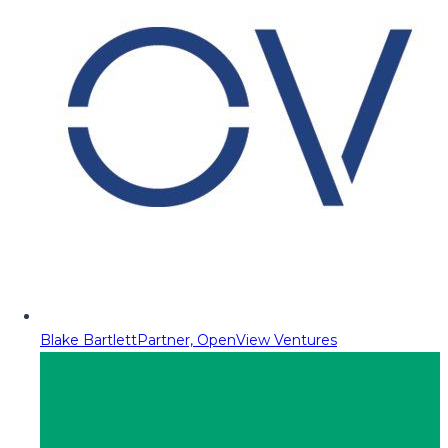
Blake Bartlett
Partner, OpenView Ventures