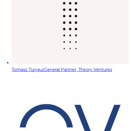
Tomasz Tunguz
General Partner, Theory Ventures