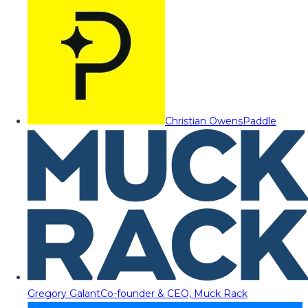
Christian Owens
Paddle
Gregory Galant
Co-founder & CEO, Muck Rack