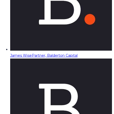
James Wise
Partner, Balderton Capital